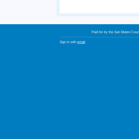
Paid for by the San Mateo Cou
Sign in with
email