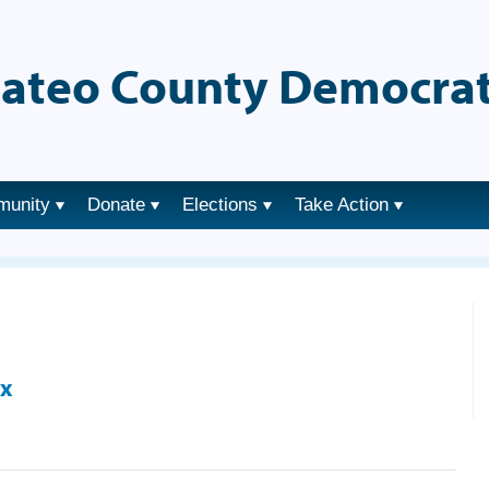
ateo County Democrat
munity
Donate
Elections
Take Action
ix