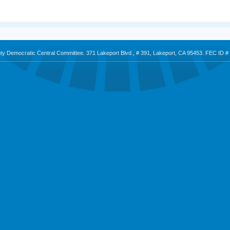
nty Democratic Central Committee. 371 Lakeport Blvd., # 391, Lakeport, CA 95453. FEC ID