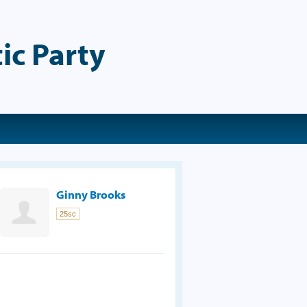
ic Party
Ginny Brooks
25sc