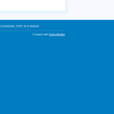
 # C00409359, FPPC ID # 882509
Created with
NationBuilder