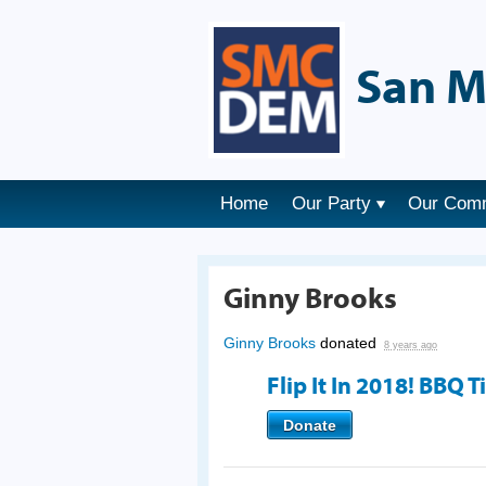
San M
Home
Our Party
Our Com
Ginny Brooks
Ginny Brooks
donated
8 years ago
Flip It In 2018! BBQ T
Donate