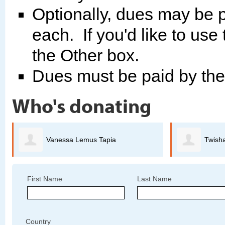
Optionally, dues may be p
each. If you'd like to use
the Other box.
Dues must be paid by th
Who's donating
Twisha Anand
First Name
Last Name
Country