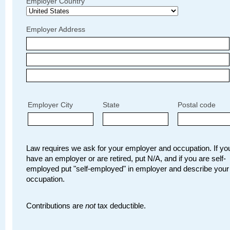
Employer Country
Employer Address
Employer City
State
Postal code
Law requires we ask for your employer and occupation. If you
have an employer or are retired, put N/A, and if you are self-
employed put "self-employed" in employer and describe your
occupation.
Contributions are
not
tax deductible.