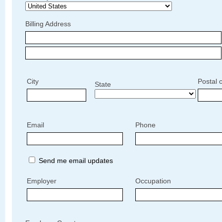
Billing Address
City
Postal 
State
Email
Phone
Send me email updates
Employer
Occupation