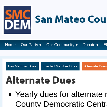
San Mateo Cou
Home
Our Party
Our Community
Donate
E
Pay Member Dues
Elected Member Dues
Alternate Due
Alternate Dues
Yearly dues for alternat
County Democratic Centr