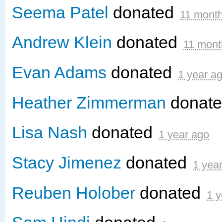
Seema Patel
donated
11 mont
Andrew Klein
donated
11 mont
Evan Adams
donated
1 year a
Heather Zimmerman
donat
Lisa Nash
donated
1 year ago
Stacy Jimenez
donated
1 yea
Reuben Holober
donated
1 y