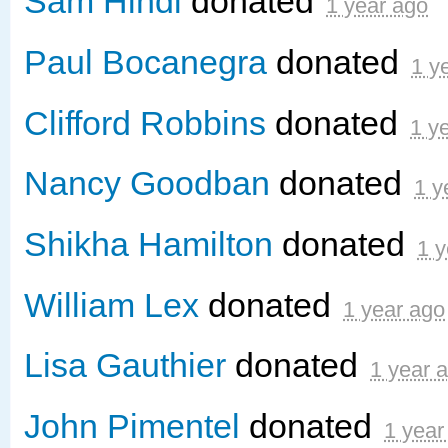
Sam Hindi
donated
1 year ago
Paul Bocanegra
donated
1 y
Clifford Robbins
donated
1 y
Nancy Goodban
donated
1 y
Shikha Hamilton
donated
1 y
William Lex
donated
1 year ago
Lisa Gauthier
donated
1 year 
John Pimentel
donated
1 year