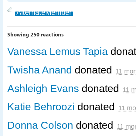
AlternateMember
Showing 250 reactions
Vanessa Lemus Tapia
dona
Twisha Anand
donated
11 mon
Ashleigh Evans
donated
11 m
Katie Behroozi
donated
11 mo
Donna Colson
donated
11 mo