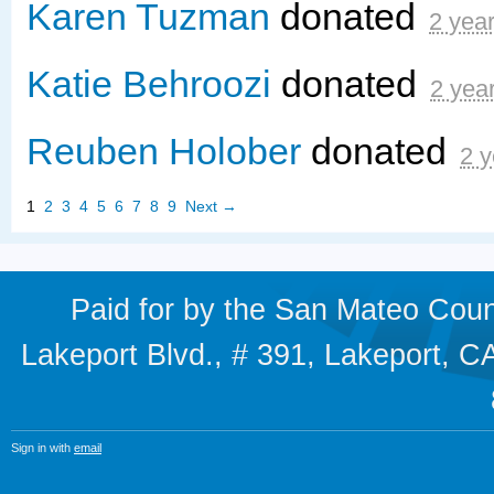
Karen Tuzman
donated
2 yea
Katie Behroozi
donated
2 yea
Reuben Holober
donated
2 y
1
2
3
4
5
6
7
8
9
Next →
Paid for by the San Mateo Cou
Lakeport Blvd., # 391, Lakeport,
Sign in with
email