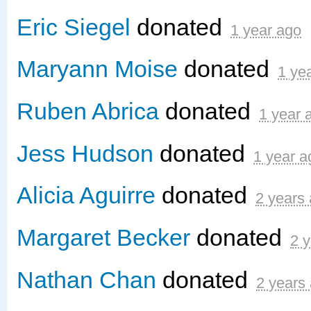
Eric Siegel
donated
1 year ago
Maryann Moise
donated
1 ye
Ruben Abrica
donated
1 year 
Jess Hudson
donated
1 year a
Alicia Aguirre
donated
2 years
Margaret Becker
donated
2 
Nathan Chan
donated
2 years