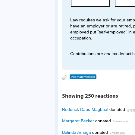
Law requires we ask for your empl
have an employer or are retired, p
employed put "self-employed" in 
occupation.
Contributions are
not
tax deductib
AlternateMember
Showing 250 reactions
Roderick Daus-Magbual
donated
3 yea
Margaret Becker
donated
3 years ago
Belinda Arriaga
donated
3 years ago