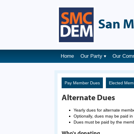
San M
Home
Our Party
Our Com
Pay Member Dues
Elected Mem
Alternate Dues
Yearly dues for alternate memb
Optionally, dues may be paid in 
Dues must be paid by the mem
Who's donating