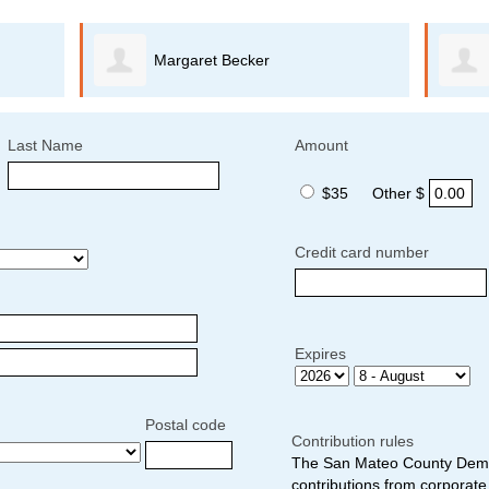
Margaret Becker
Last Name
Amount
$35
Other $
Credit card number
Expires
Postal code
Contribution rules
The San Mateo County Democ
contributions from corporate 