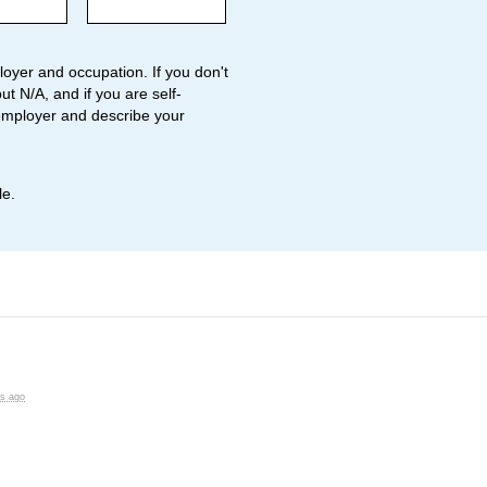
oyer and occupation. If you don't
ut N/A, and if you are self-
employer and describe your
le.
rs ago