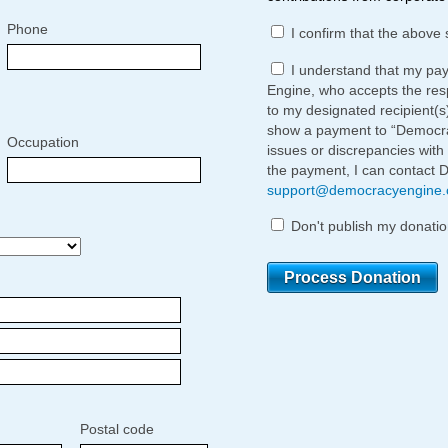
Phone
I confirm that the above 
I understand that my pa
Engine, who accepts the respo
to my designated recipient(s
show a payment to “Democrac
Occupation
issues or discrepancies with
the payment, I can contact 
support@democracyengine
Don't publish my donatio
Postal code