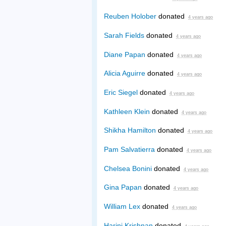
Reuben Holober
donated
4 years ago
Sarah Fields
donated
4 years ago
Diane Papan
donated
4 years ago
Alicia Aguirre
donated
4 years ago
Eric Siegel
donated
4 years ago
Kathleen Klein
donated
4 years ago
Shikha Hamilton
donated
4 years ago
Pam Salvatierra
donated
4 years ago
Chelsea Bonini
donated
4 years ago
Gina Papan
donated
4 years ago
William Lex
donated
4 years ago
Harini Krishnan
donated