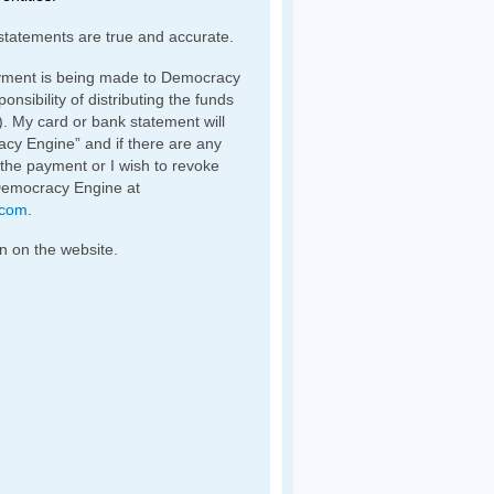
statements are true and accurate.
yment is being made to Democracy
nsibility of distributing the funds
). My card or bank statement will
y Engine” and if there are any
 the payment or I wish to revoke
Democracy Engine at
.com
.
n on the website.