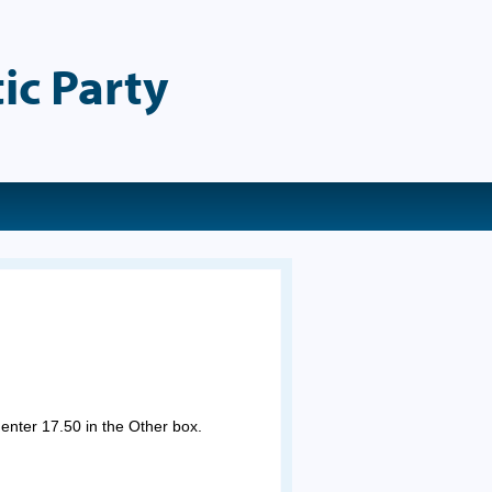
ic Party
 enter 17.50 in the Other box.