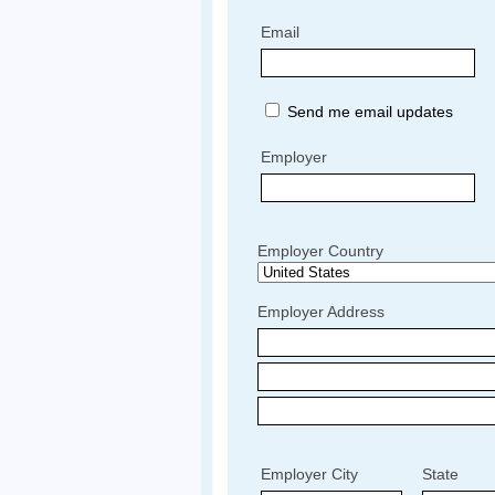
Email
Send me email updates
Employer
Employer Country
Employer Address
Employer City
State