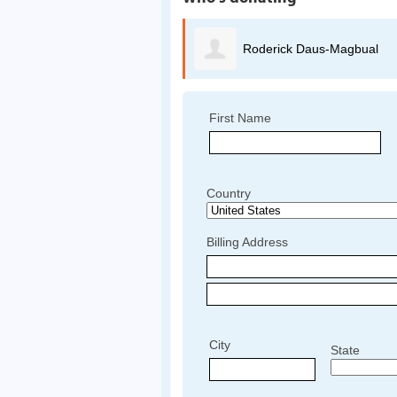
Roderick Daus-Magbual
First Name
Country
Billing Address
City
State