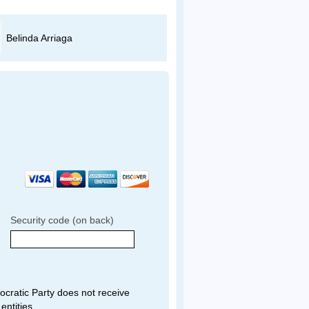
Belinda Arriaga
Miguel Guerrero
Security code (on back)
ratic Party does not receive
entities.