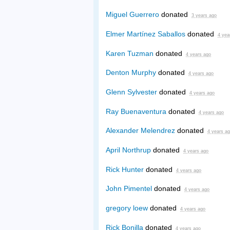
Miguel Guerrero
donated
3 years ago
Elmer Martínez Saballos
donated
4 yea
Karen Tuzman
donated
4 years ago
Denton Murphy
donated
4 years ago
Glenn Sylvester
donated
4 years ago
Ray Buenaventura
donated
4 years ago
Alexander Melendrez
donated
4 years a
April Northrup
donated
4 years ago
Rick Hunter
donated
4 years ago
John Pimentel
donated
4 years ago
gregory loew
donated
4 years ago
Rick Bonilla
donated
4 years ago