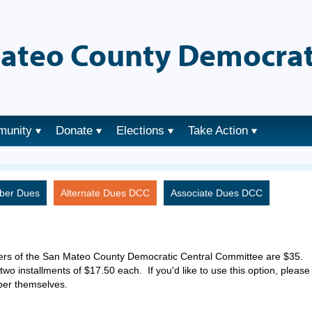
ateo County Democrat
munity
Donate
Elections
Take Action
ber Dues
Alternate Dues DCC
Associate Dues DCC
ers of the San Mateo County Democratic Central Committee are $35.
two installments of $17.50 each. If you'd like to use this option, please
ber themselves.