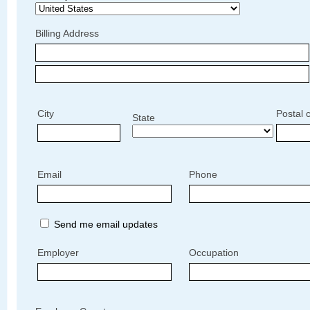
Billing Address
City
Postal 
State
Email
Phone
Send me email updates
Employer
Occupation