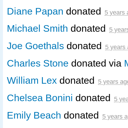
Diane Papan
donated
5 years
Michael Smith
donated
5 year
Joe Goethals
donated
5 years
Charles Stone
donated via
William Lex
donated
5 years ag
Chelsea Bonini
donated
5 ye
Emily Beach
donated
5 years 