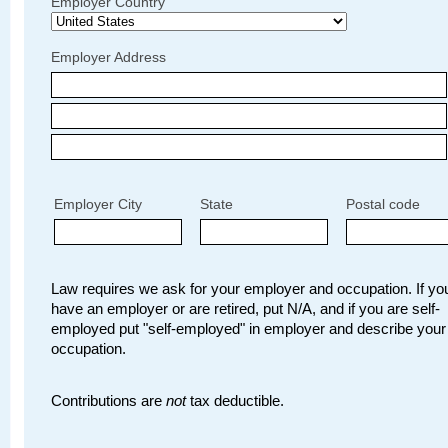
Employer Country
Employer Address
Employer City
State
Postal code
Law requires we ask for your employer and occupation. If you
have an employer or are retired, put N/A, and if you are self-
employed put "self-employed" in employer and describe your
occupation.
Contributions are
not
tax deductible.