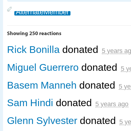
AlternateMember
Showing 250 reactions
Rick Bonilla
donated
5 years a
Miguel Guerrero
donated
5 y
Basem Manneh
donated
5 ye
Sam Hindi
donated
5 years ago
Glenn Sylvester
donated
5 y