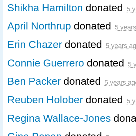
Shikha Hamilton
donated
5 y
April Northrup
donated
5 year
Erin Chazer
donated
5 years a
Connie Guerrero
donated
5 
Ben Packer
donated
5 years ag
Reuben Holober
donated
5 y
Regina Wallace-Jones
dona