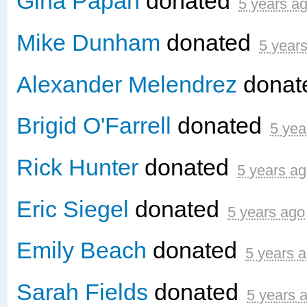
Gina Papan
donated
5 years a
Mike Dunham
donated
5 year
Alexander Melendrez
donat
Brigid O'Farrell
donated
5 yea
Rick Hunter
donated
5 years a
Eric Siegel
donated
5 years ago
Emily Beach
donated
5 years 
Sarah Fields
donated
5 years 