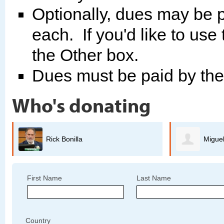
Optionally, dues may be p
each. If you'd like to use
the Other box.
Dues must be paid by th
Who's donating
Miguel Guerrero
B
First Name
Last Name
Country