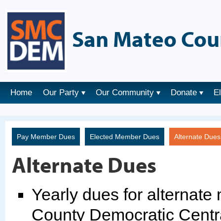
San Mateo Cou
Home
Our Party
Our Community
Donate
E
Pay Member Dues
Elected Member Dues
Alternate Due
Alternate Dues
Yearly dues for alternat
County Democratic Centr