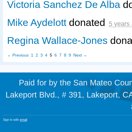
Victoria Sanchez De Alba
d
Mike Aydelott
donated
5 years
Regina Wallace-Jones
dona
← Previous
1
2
3
4
5
6
7
8
9
Next →
Paid for by the San Mateo Cou
Lakeport Blvd., # 391, Lakeport,
Sign in with
email