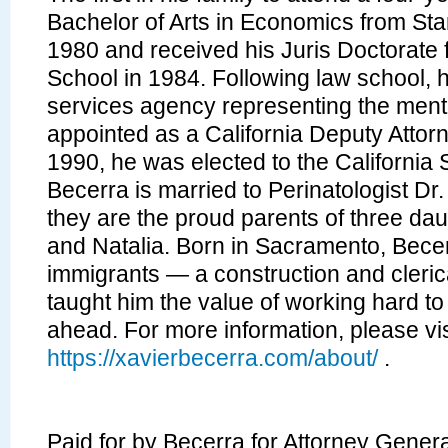
Bachelor of Arts in Economics from Stan
1980 and received his Juris Doctorate
School in 1984. Following law school, h
services agency representing the mental
appointed as a California Deputy Attor
1990, he was elected to the California 
Becerra is married to Perinatologist D
they are the proud parents of three daug
and Natalia. Born in Sacramento, Becer
immigrants — a construction and cleri
taught him the value of working hard to
ahead. For more information, please vis
https://xavierbecerra.com/about/
.
Paid for by Becerra for Attorney Gener