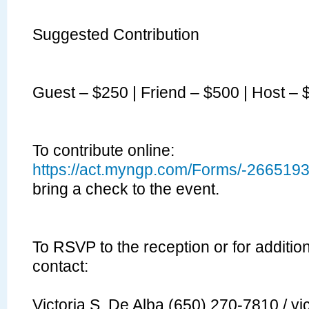
Suggested Contribution
Guest – $250 | Friend – $500 | Host –
To contribute online:
https://act.myngp.com/Forms/-26651
bring a check to the event.
To
RSVP
to the reception or for additio
contact:
Victoria S. De Alba (650) 270-7810 /
vi