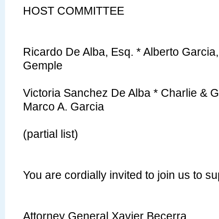
HOST
COMMITTEE
Ricardo De Alba, Esq. * Alberto Garcia,
Gemple
Victoria Sanchez De Alba * Charlie & G
Marco A. Garcia
(partial list)
You are cordially invited to join us to 
Attorney General Xavier Becerra