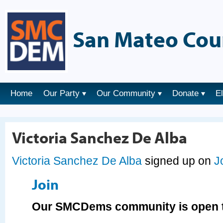
San Mateo Cou
Home
Our Party
Our Community
Donate
E
Victoria Sanchez De Alba
Victoria Sanchez De Alba
signed up on
J
Join
Our SMCDems community is open t