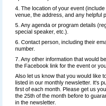
4. The location of your event (include
venue, the address, and any helpful p
5. Any agenda or program details (re
special speaker, etc.).
6. Contact person, including their em
number.
7. Any other information that would be
the Facebook link for the event or yo
Also let us know that you would like 
listed in our monthly newsletter. It's 
first of each month. Please get us you
the 25th of the month before to guara
in the newsletter.