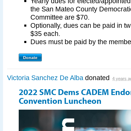
Yearly dues for elected/appointe
the San Mateo County Democrati
Committee are $70.
Optionally, dues can be paid in tw
$35 each.
Dues must be paid by the membe
Donate
Victoria Sanchez De Alba
donated
4 years a
2022 SMC Dems CADEM Endo
Convention Luncheon