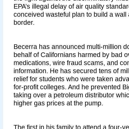
EPA’s illegal delay of air quality standar
conceived wasteful plan to build a wall 
border.
Becerra has announced multi-million do
behalf of Californians harmed by bad o
medications, wire fraud scams, and co
information. He has secured tens of mill
relief for students who were taken adv
for-profit colleges. And he prevented Bi
taking over a petroleum distributor whi
higher gas prices at the pump.
The first in his family to attend a four-y