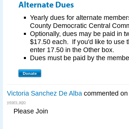
Alternate Dues
Yearly dues for alternate member
County Democratic Central Commi
Optionally, dues may be paid in tw
$17.50 each. If you'd like to use 
enter 17.50 in the Other box.
Dues must be paid by the membe
Donate
Victoria Sanchez De Alba
commented o
years ago
Please Join