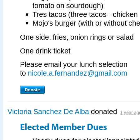
tomato on sourdough)
Tres tacos (three tacos - chicken 
Mojo's burger (with or without ch
One side: fries, onion rings or salad
One drink ticket
Please email your lunch selection
to
nicole.a.fernandez@gmail.com
Donate
Victoria Sanchez De Alba
donated
1 year ag
Elected Member Dues