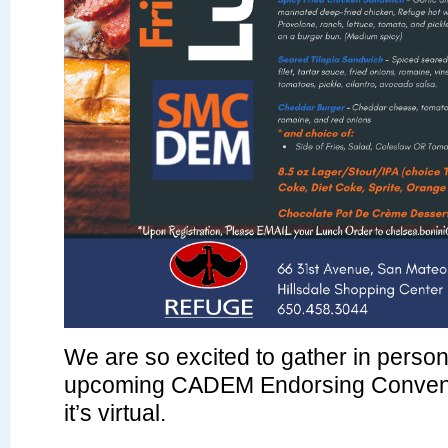
We are so excited to gather in person
upcoming CADEM Endorsing Convent
it’s virtual.