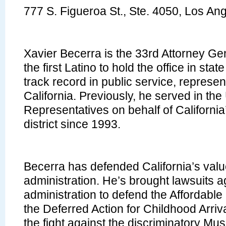
777 S. Figueroa St., Ste. 4050, Los A
Xavier Becerra is the 33rd Attorney Gen
the first Latino to hold the office in sta
track record in public service, represen
California. Previously, he served in th
Representatives on behalf of Californi
district since 1993.
Becerra has defended California’s val
administration. He’s brought lawsuits a
administration to defend the Affordable
the Deferred Action for Childhood Arriva
the fight against the discriminatory Mus