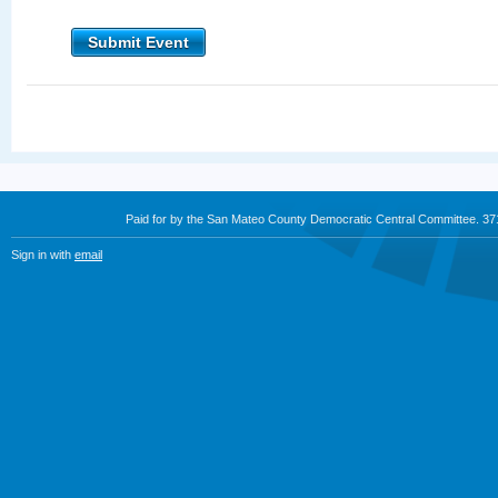
Submit Event
Paid for by the San Mateo County Democratic Central Committee. 3
Sign in with
email