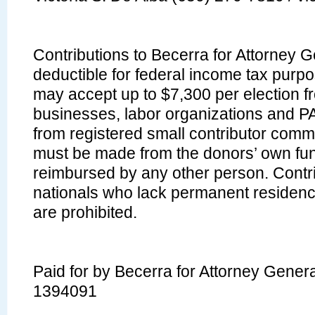
Contributions to Becerra for Attorney 
deductible for federal income tax pur
may accept up to $7,300 per election fr
businesses, labor organizations and P
from registered small contributor commi
must be made from the donors’ own fu
reimbursed by any other person. Contri
nationals who lack permanent residence
are prohibited.
Paid for by Becerra for Attorney Gener
1394091