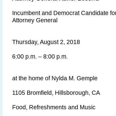
Incumbent and Democrat Candidate for 
Attorney General
Thursday, August 2, 2018
6:00 p.m. – 8:00 p.m.
at the home of Nylda M. Gemple
1105 Bromfield, Hillsborough, CA
Food, Refreshments and Music