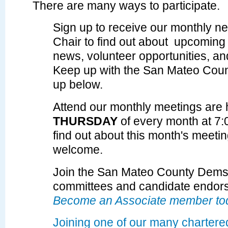
There are many ways to participate.
Sign up to receive our monthly ne
Chair to find out about upcoming 
news, volunteer opportunities, a
Keep up with the San Mateo Cou
up below.
Attend our monthly meetings are 
THURSDAY
of every month at 7
find out about
this month's meeti
welcome.
Join the San Mateo County Dems t
committees and candidate endor
Become an Associate member to
Joining one of our many chartere