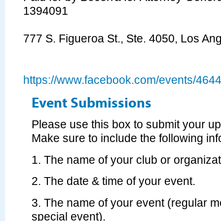
1394091
777 S. Figueroa St., Ste. 4050, Los A
https://www.facebook.com/events/46
Event Submissions
Please use this box to submit your u
Make sure to include the following inf
1. The name of your club or organizat
2. The date & time of your event.
3. The name of your event (regular m
special event).