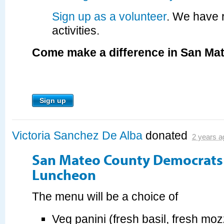
Sign up as a volunteer
. We have 
activities.
Come make a difference in San Ma
Sign up
Victoria Sanchez De Alba
donated
2 years a
San Mateo County Democrats 
Luncheon
The menu will be a choice of
Veg panini (fresh basil, fresh moz