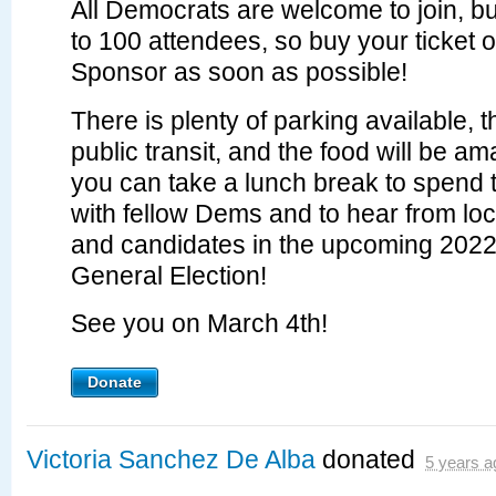
All Democrats are welcome to join, but
to 100 attendees, so buy your ticket
Sponsor as soon as possible!
There is plenty of parking available, 
public transit, and the food will be a
you can take a lunch break to spend 
with fellow Dems and to hear from loca
and candidates in the upcoming 202
General Election!
See you on March 4th!
Donate
Victoria Sanchez De Alba
donated
5 years a