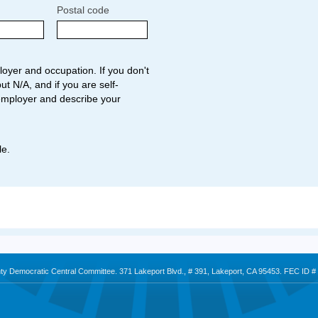
Postal code
oyer and occupation. If you don't
ut N/A, and if you are self-
employer and describe your
le.
nty Democratic Central Committee. 371 Lakeport Blvd., # 391, Lakeport, CA 95453. FEC ID