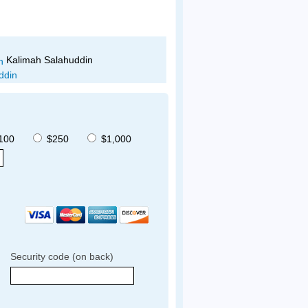
Noelia Corzo
Stacy Jimenez
100
$250
$1,000
Security code (on back)