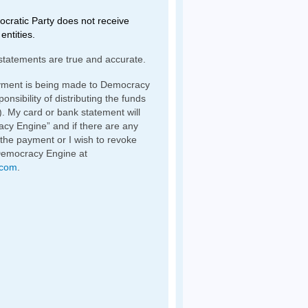
ratic Party does not receive
entities.
statements are true and accurate.
yment is being made to Democracy
nsibility of distributing the funds
). My card or bank statement will
y Engine” and if there are any
 the payment or I wish to revoke
Democracy Engine at
.com
.