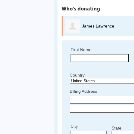
Who's donating
ames Lawrence
Nancy Calibjo
First Name
Country
Billing Address
City
State