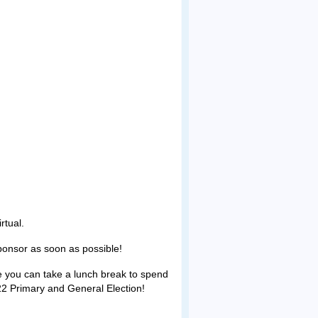
rtual.
Sponsor as soon as possible!
pe you can take a lunch break to spend
22 Primary and General Election!