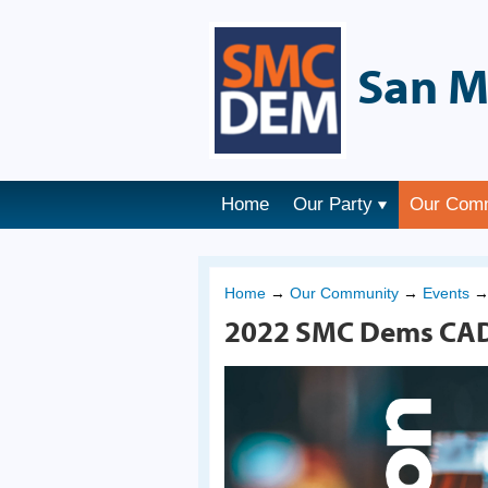
San M
Home
Our Party
Our Com
Home
→
Our Community
→
Events
2022 SMC Dems CAD