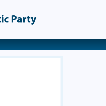
ic Party