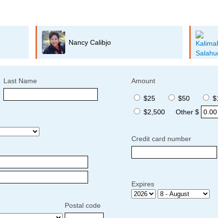
Kalimah Salahuddin
Last Name
Amount
$25
$50
$
$2,500
Other $
Credit card number
Expires
Postal code