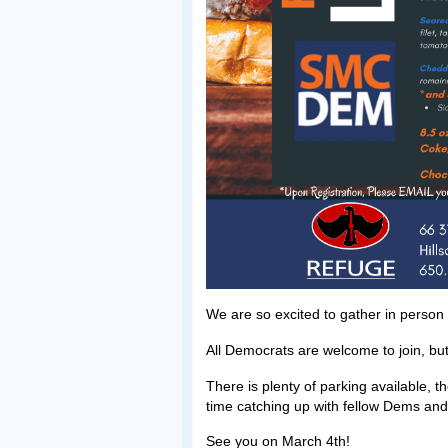
We are so excited to gather in person
All Democrats are welcome to join, but
There is plenty of parking available, 
time catching up with fellow Dems and
See you on March 4th!