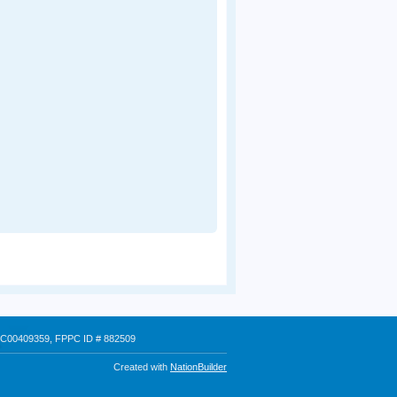
 # C00409359, FPPC ID # 882509
Created with
NationBuilder