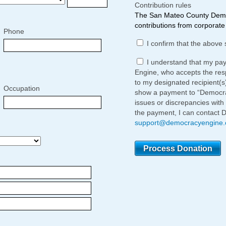
Contribution rules
The San Mateo County Democ
contributions from corporate 
Phone
I confirm that the above 
I understand that my pa
Engine, who accepts the respo
to my designated recipient(s
Occupation
show a payment to “Democrac
issues or discrepancies with
the payment, I can contact 
support@democracyengine