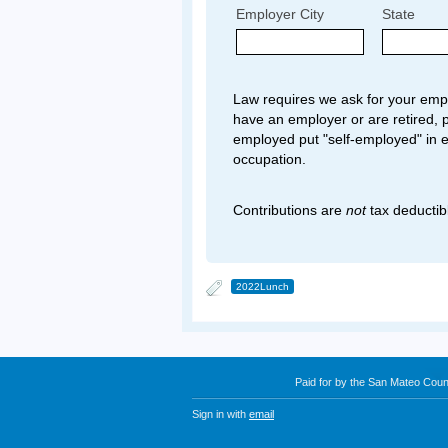
Employer City
State
Law requires we ask for your empl
have an employer or are retired, p
employed put "self-employed" in 
occupation.
Contributions are
not
tax deductib
2022Lunch
Paid for by the San Mateo Cou
Sign in with
email