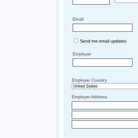
Email
Send me email updates
Employer
Employer Country
Employer Address