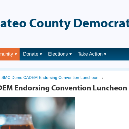
ateo County Democrat
munity
Donate
Elections
Take Action
→
SMC Dems CADEM Endorsing Convention Luncheon
→
EM Endorsing Convention Luncheon