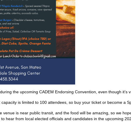
 during the upcoming CADEM Endorsing Convention, even though it’s vi
 capacity is limited to 100 attendees, so buy your ticket or become a 
the venue is near public transit, and the food will be amazing, so we ho
 to hear from local elected officials and candidates in the upcoming 20