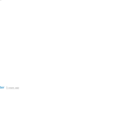
ter
5 years ago