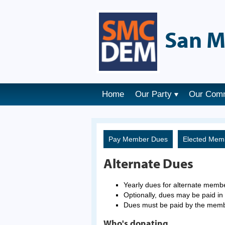
San M
Home
Our Party
Our Com
Pay Member Dues
Elected Mem
Alternate Dues
Yearly dues for alternate memb
Optionally, dues may be paid in 
Dues must be paid by the mem
Who's donating