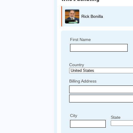
Rick Bonilla
First Name
Country
Billing Address
City
State