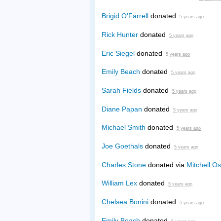
Brigid O'Farrell
donated
5 years ago
Rick Hunter
donated
5 years ago
Eric Siegel
donated
5 years ago
Emily Beach
donated
5 years ago
Sarah Fields
donated
5 years ago
Diane Papan
donated
5 years ago
Michael Smith
donated
5 years ago
Joe Goethals
donated
5 years ago
Charles Stone
donated via
Mitchell Os
William Lex
donated
5 years ago
Chelsea Bonini
donated
5 years ago
Emily Beach
donated