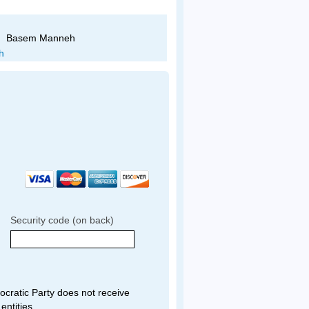
Basem Manneh
Sam Hindi
Security code (on back)
ratic Party does not receive
entities.