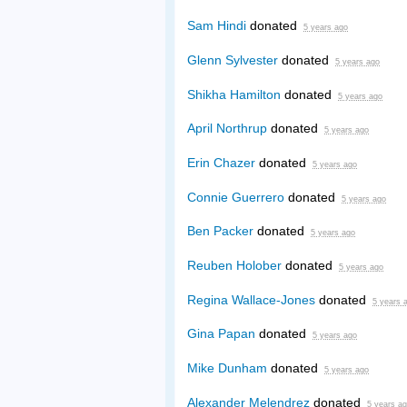
Sam Hindi
donated
5 years ago
Glenn Sylvester
donated
5 years ago
Shikha Hamilton
donated
5 years ago
April Northrup
donated
5 years ago
Erin Chazer
donated
5 years ago
Connie Guerrero
donated
5 years ago
Ben Packer
donated
5 years ago
Reuben Holober
donated
5 years ago
Regina Wallace-Jones
donated
5 years 
Gina Papan
donated
5 years ago
Mike Dunham
donated
5 years ago
Alexander Melendrez
donated
5 years a