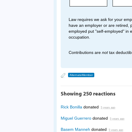
Law requires we ask for your empl
have an employer or are retired, p
employed put "self-employed" in 
occupation.
Contributions are
not
tax deductib
AlternateMember
Showing 250 reactions
Rick Bonilla
donated
5 years ago
Miguel Guerrero
donated
5 years ago
Basem Manneh
donated
5 years ago