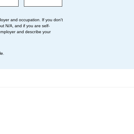
oyer and occupation. If you don't
ut N/A, and if you are self-
employer and describe your
le.