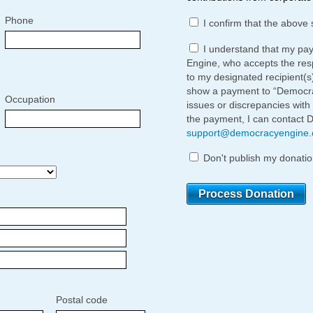
Phone
I confirm that the above 
I understand that my pa
Engine, who accepts the respo
to my designated recipient(s
show a payment to “Democrac
Occupation
issues or discrepancies with
the payment, I can contact 
support@democracyengine
Don't publish my donatio
Postal code