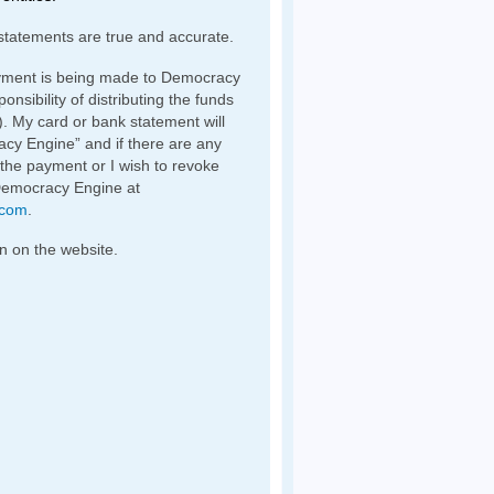
statements are true and accurate.
yment is being made to Democracy
nsibility of distributing the funds
). My card or bank statement will
y Engine” and if there are any
 the payment or I wish to revoke
Democracy Engine at
.com
.
n on the website.