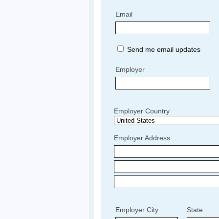
Email
Send me email updates
Employer
Employer Country
Employer Address
Employer City
State