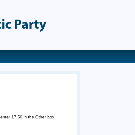
ic Party
 enter 17.50 in the Other box.