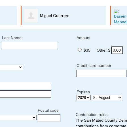
Miguel Guerrero
Last Name
Amount
$35
Other $
Credit card number
Expires
Postal code
Contribution rules
The San Mateo County Democ
contributions from corporate 