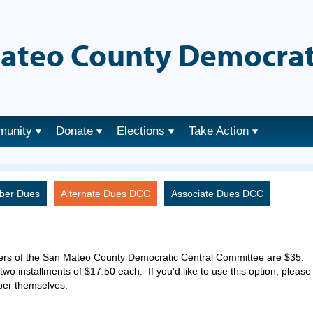
ateo County Democrat
munity
Donate
Elections
Take Action
ber Dues
Alternate Dues DCC
Associate Dues DCC
ers of the San Mateo County Democratic Central Committee are $35.
two installments of $17.50 each. If you'd like to use this option, please
ber themselves.