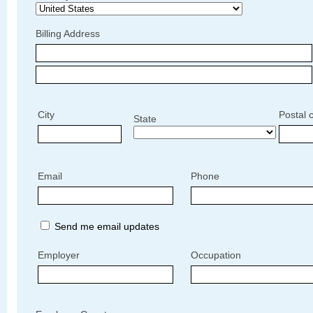
Billing Address
City
Postal 
State
Email
Phone
Send me email updates
Employer
Occupation