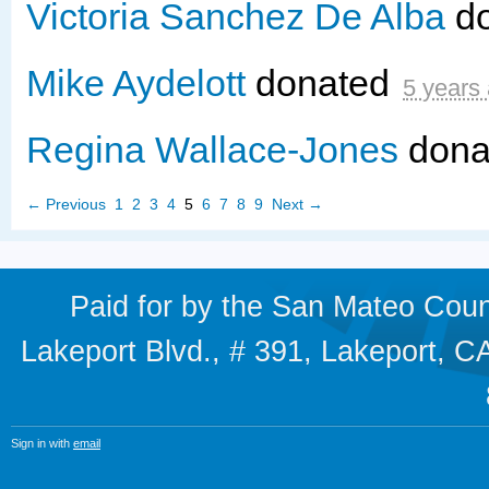
Victoria Sanchez De Alba
d
Mike Aydelott
donated
5 years
Regina Wallace-Jones
dona
← Previous
1
2
3
4
5
6
7
8
9
Next →
Paid for by the San Mateo Cou
Lakeport Blvd., # 391, Lakeport,
Sign in with
email