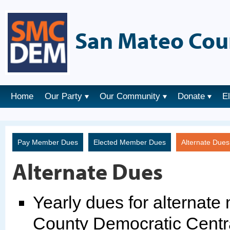
San Mateo Cou
Home
Our Party
Our Community
Donate
E
Pay Member Dues
Elected Member Dues
Alternate Due
Alternate Dues
Yearly dues for alternat
County Democratic Centr