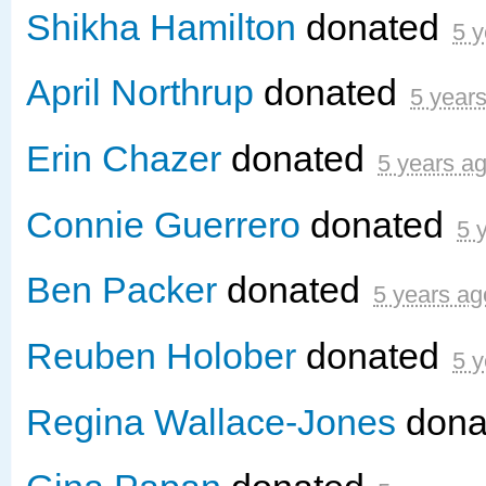
Shikha Hamilton
donated
5 y
April Northrup
donated
5 year
Erin Chazer
donated
5 years a
Connie Guerrero
donated
5 
Ben Packer
donated
5 years ag
Reuben Holober
donated
5 y
Regina Wallace-Jones
dona