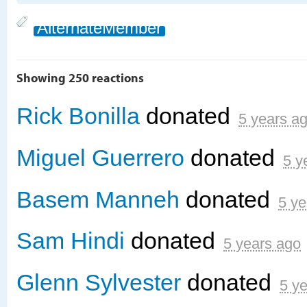
AlternateMember
Showing 250 reactions
Rick Bonilla
donated
5 years a
Miguel Guerrero
donated
5 y
Basem Manneh
donated
5 ye
Sam Hindi
donated
5 years ago
Glenn Sylvester
donated
5 y