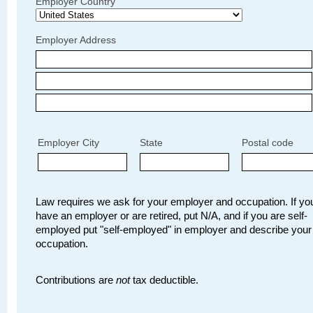
Employer Country
Employer Address
Employer City
State
Postal code
Law requires we ask for your employer and occupation. If you
have an employer or are retired, put N/A, and if you are self-
employed put "self-employed" in employer and describe your
occupation.
Contributions are
not
tax deductible.