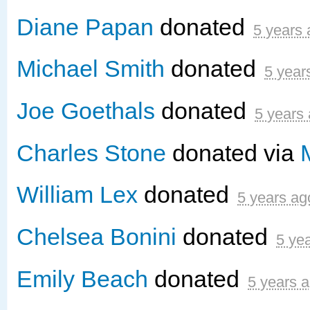
Diane Papan
donated
5 years
Michael Smith
donated
5 year
Joe Goethals
donated
5 years
Charles Stone
donated via
William Lex
donated
5 years ag
Chelsea Bonini
donated
5 ye
Emily Beach
donated
5 years 