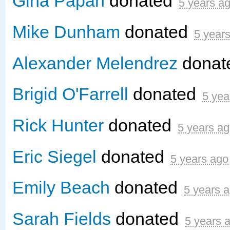
Gina Papan
donated
5 years a
Mike Dunham
donated
5 year
Alexander Melendrez
donat
Brigid O'Farrell
donated
5 yea
Rick Hunter
donated
5 years a
Eric Siegel
donated
5 years ago
Emily Beach
donated
5 years 
Sarah Fields
donated
5 years 