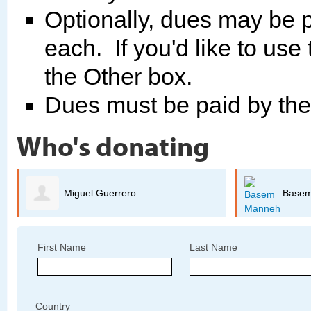
Optionally, dues may be p
each. If you'd like to use
the Other box.
Dues must be paid by th
Who's donating
Miguel Guerrero
Base
First Name
Last Name
Country