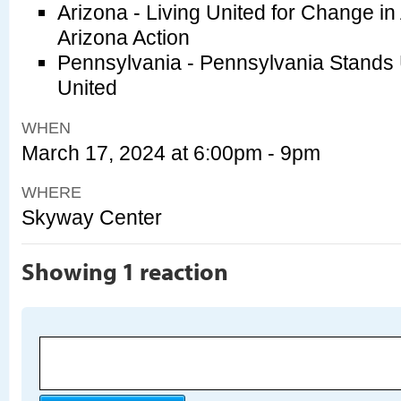
Arizona - Living United for Change in
Arizona Action
Pennsylvania - Pennsylvania Stands
United
WHEN
March 17, 2024 at 6:00pm - 9pm
WHERE
Skyway Center
Showing 1 reaction