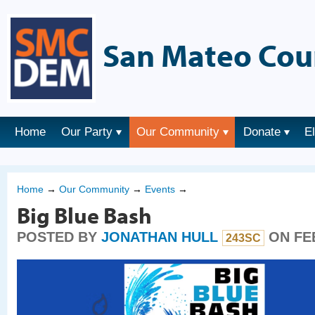
San Mateo Cou
Home
Our Party
Our Community
Donate
E
Home
→
Our Community
→
Events
→
Big Blue Bash
POSTED BY
JONATHAN HULL
ON FEB
243SC