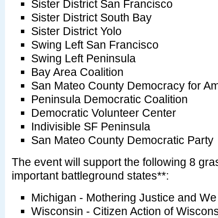
Sister District San Francisco
Sister District South Bay
Sister District Yolo
Swing Left San Francisco
Swing Left Peninsula
Bay Area Coalition
San Mateo County Democracy for Am
Peninsula Democratic Coalition
Democratic Volunteer Center
Indivisible SF Peninsula
San Mateo County Democratic Party
The event will support the following 8 gra
important battleground states**:
Michigan - Mothering Justice and W
Wisconsin - Citizen Action of Wisc