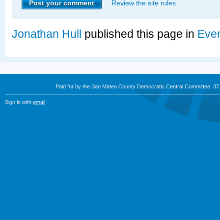
Review the site rules
Jonathan Hull
published this page in
Eve
Paid for by the San Mateo County Democratic Central Committee. 3
Sign in with
email