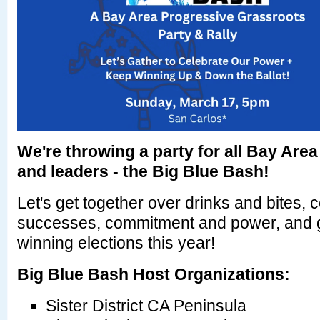
We're throwing a party for all Bay Area
and leaders - the Big Blue Bash!
Let's get together over drinks and bites, 
successes, commitment and power, and ge
winning elections this year!
Big Blue Bash Host Organizations:
Sister District CA Peninsula