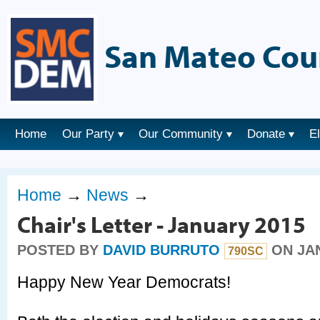
San Mateo Cou
Home
Our Party
Our Community
Donate
E
Home
→
News
→
Chair's Letter - January 2015
POSTED BY
DAVID BURRUTO
ON JAN
790SC
Happy New Year Democrats!