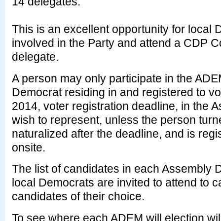
14 delegates.
This is an excellent opportunity for local
involved in the Party and attend a CDP C
delegate.
A person may only participate in the ADEM
Democrat residing in and registered to vo
2014, voter registration deadline, in the 
wish to represent, unless the person tur
naturalized after the deadline, and is regi
onsite.
The list of candidates in each Assembly Di
local Democrats are invited to attend to ca
candidates of their choice.
To see where each ADEM will election will