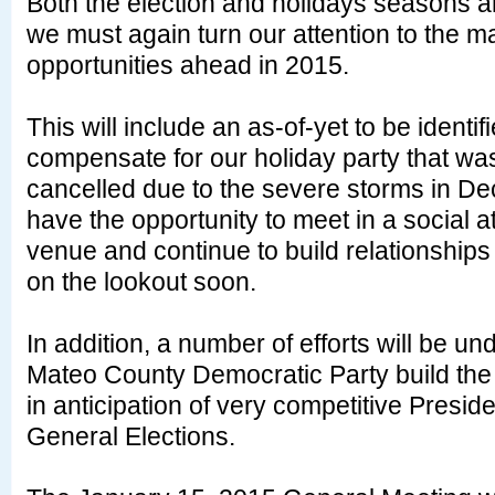
Both the election and holidays seasons 
we must again turn our attention to the 
opportunities ahead in 2015.
This will include an as-of-yet to be identif
compensate for our holiday party that wa
cancelled due to the severe storms in D
have the opportunity to meet in a social 
venue and continue to build relationships
on the lookout soon.
In addition, a number of efforts will be u
Mateo County Democratic Party build th
in anticipation of very competitive Presid
General Elections.