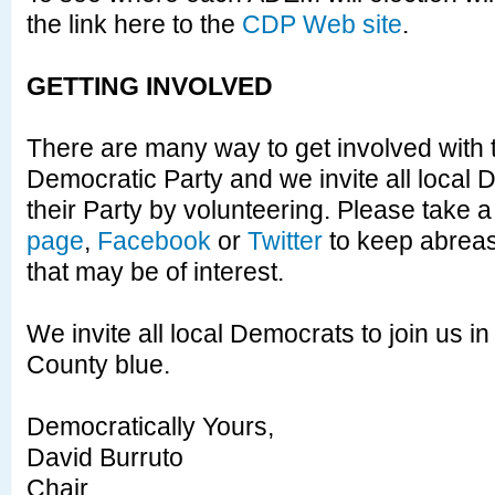
the link here to the
CDP Web site
.
GETTING INVOLVED
There are many way to get involved with
Democratic Party and we invite all local 
their Party by volunteering. Please take a
page
,
Facebook
or
Twitter
to keep abreas
that may be of interest.
We invite all local Democrats to join us 
County blue.
Democratically Yours,
David Burruto
Chair