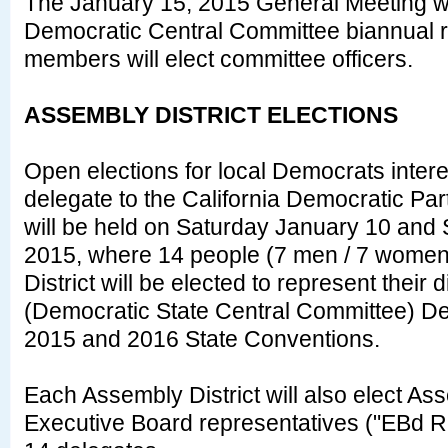
The January 15, 2015 General Meeting wil
Democratic Central Committee biannual r
members will elect committee officers.
ASSEMBLY DISTRICT ELECTIONS
Open elections for local Democrats inter
delegate to the California Democratic Pa
will be held on Saturday January 10 and
2015, where 14 people (7 men / 7 wome
District will be elected to represent their
(Democratic State Central Committee) Del
2015 and 2016 State Conventions.
Each Assembly District will also elect Ass
Executive Board representatives ("EBd 