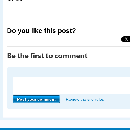
Do you like this post?
Be the first to comment
Review the site rules