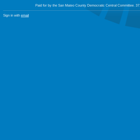
Paid for by the San Mateo County Democratic Central Committee. 3
Sign in with
email