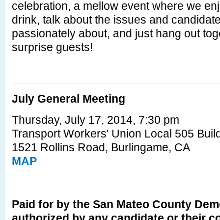
celebration, a mellow event where we en
drink, talk about the issues and candidat
passionately about, and just hang out to
surprise guests!
July General Meeting
Thursday, July 17, 2014, 7:30 pm
Transport Workers' Union Local 505 Buil
1521 Rollins Road, Burlingame, CA
MAP
Paid for by the San Mateo County Demo
authorized by any candidate or their 