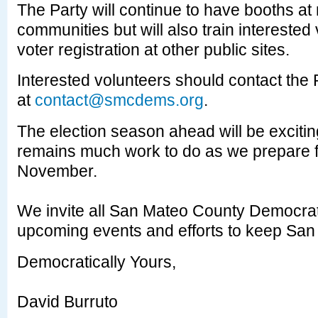
The Party will continue to have booths at
communities but will also train interested
voter registration at other public sites.
Interested volunteers should contact the 
at
contact@smcdems.org
.
The election season ahead will be exciti
remains much work to do as we prepare fo
November.
We invite all San Mateo County Democrats
upcoming events and efforts to keep San
Democratically Yours,
David Burruto