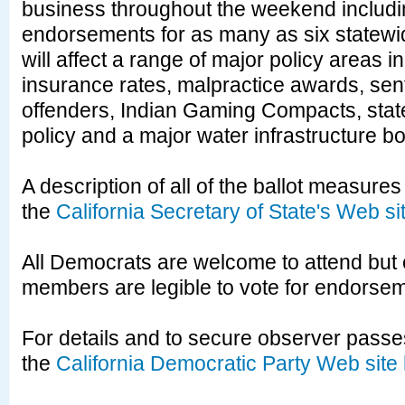
business throughout the weekend includi
endorsements for as many as six statewi
will affect a range of major policy areas i
insurance rates, malpractice awards, sent
offenders, Indian Gaming Compacts, stat
policy and a major water infrastructure b
A description of all of the ballot measures 
the
California Secretary of State's Web si
All Democrats are welcome to attend but
members are legible to vote for endorse
For details and to secure observer passes
the
California Democratic Party Web site