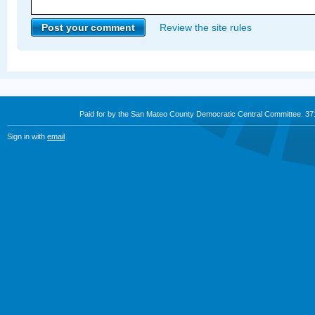
Review the site rules
Paid for by the San Mateo County Democratic Central Committee. 3
Sign in with
email