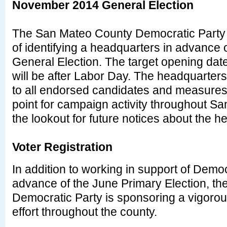
November 2014 General Election
The San Mateo County Democratic Party w
of identifying a headquarters in advance
General Election. The target opening dat
will be after Labor Day. The headquarters
to all endorsed candidates and measures 
point for campaign activity throughout S
the lookout for future notices about the 
Voter Registration
In addition to working in support of Demo
advance of the June Primary Election, t
Democratic Party is sponsoring a vigorous
effort throughout the county.