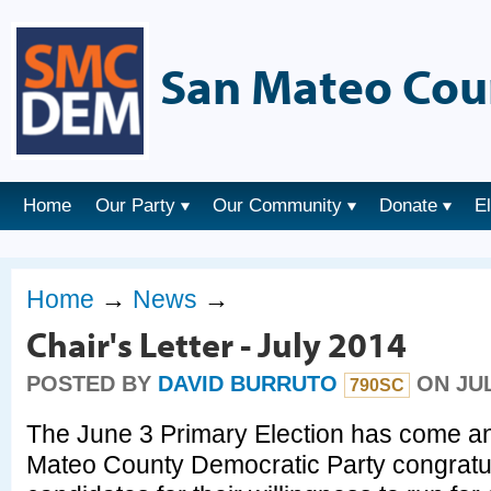
San Mateo Cou
Home
Our Party
Our Community
Donate
E
Home
→
News
→
Chair's Letter - July 2014
POSTED BY
DAVID BURRUTO
ON JUL
790SC
The June 3 Primary Election has come a
Mateo County Democratic Party congratula