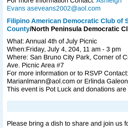
For more Information Contact:
Ashleigh
Evans
aseveans2002@aol.com
Filipino American Democratic Club of
County
/North Peninsula Democratic C
What: Annual 4th of July Picnic
When:Friday, July 4, 204, 11 am - 3 pm
Where: San Bruno City Park, Corner of C
Ave. Picnic Area #7
For more information or to RSVP Contac
Marianlmann@aol.com
or Erlinda Galeo
This event is Pot Luck and donations are
Please bring a dish to share and join us f