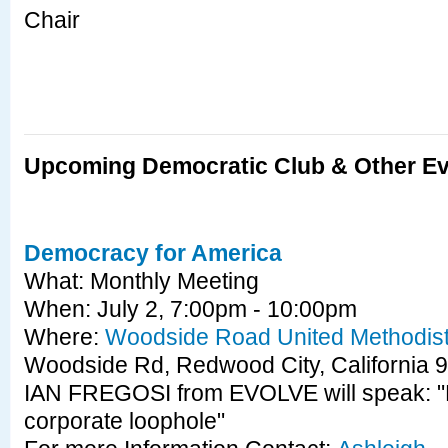
Chair
Upcoming Democratic Club & Other E
Democracy for America
What: Monthly Meeting
When: July 2, 7:00pm - 10:00pm
Where:
Woodside Road United Methodis
Woodside Rd, Redwood City, Californi
IAN FREGOSI from EVOLVE will speak: "P
corporate loophole"