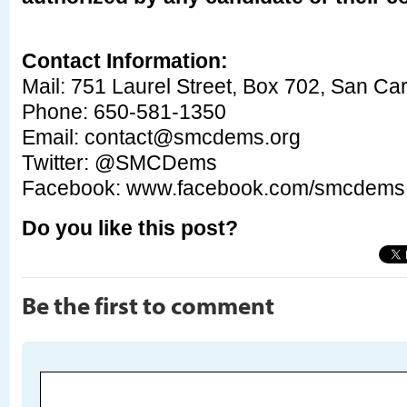
Contact Information:
Mail: 751 Laurel Street, Box 702, San Ca
Phone: 650-581-1350
Email:
contact@smcdems.org
Twitter: @SMCDems
Facebook: www.facebook.com/smcdem
Do you like this post?
Be the first to comment