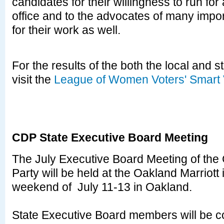
candidates for their willingness to run for
office and to the advocates of many impo
for their work as well.
For the results of the both the local and s
visit the
League of Women Voters' Smart 
CDP State Executive Board Meeting
The July Executive Board Meeting of the 
Party will be held at the Oakland Marriott 
weekend of July 11-13 in Oakland.
State Executive Board members will be c