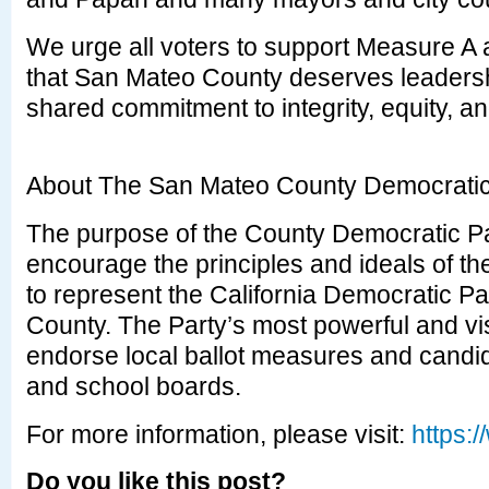
We urge all voters to support Measure A a
that San Mateo County deserves leadershi
shared commitment to integrity, equity, an
About The San Mateo County Democratic
The purpose of the County Democratic Pa
encourage the principles and ideals of t
to represent the California Democratic P
County. The Party’s most powerful and visi
endorse local ballot measures and candida
and school boards.
For more information, please visit:
https:
Do you like this post?