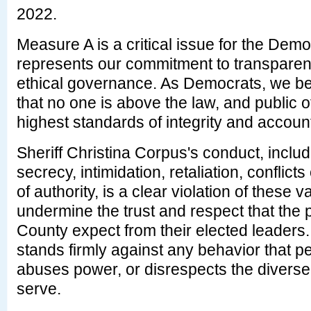
2022.
Measure A is a critical issue for the Demo
represents our commitment to transparenc
ethical governance. As Democrats, we beli
that no one is above the law, and public o
highest standards of integrity and accounta
Sheriff Christina Corpus's conduct, includi
secrecy, intimidation, retaliation, conflict
of authority, is a clear violation of these 
undermine the trust and respect that the
County expect from their elected leaders
stands firmly against any behavior that pe
abuses power, or disrespects the divers
serve.