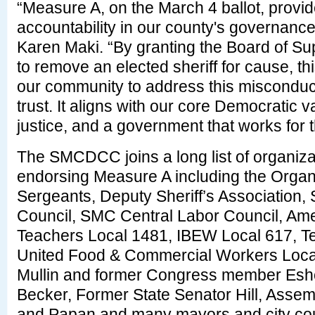
“Measure A, on the March 4 ballot, provide
accountability in our county's governan
Karen Maki. “By granting the Board of Sup
to remove an elected sheriff for cause, 
our community to address this misconduct
trust. It aligns with our core Democratic v
justice, and a government that works for 
The SMCDCC joins a long list of organiza
endorsing Measure A including the Organi
Sergeants, Deputy Sheriff’s Association, 
Council, SMC Central Labor Council, Ame
Teachers Local 1481, IBEW Local 617, T
United Food & Commercial Workers Loc
Mullin and former Congress member Esho
Becker, Former State Senator Hill, As
and Papan and many mayors and city co