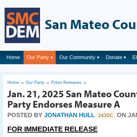
San Mateo Cou
Home
Our Party
Our Community
Donate
E
Home
→
Our Party
→
Press Releases
→
Jan. 21, 2025 San Mateo Coun
Party Endorses Measure A
POSTED BY
JONATHAN HULL
ON JAN
243SC
FOR IMMEDIATE RELEASE