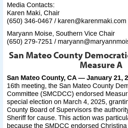
Media Contacts:
Karen Maki, Chair
(650) 346-0467 /
karen@karenmaki.com
Maryann Moise, Southern Vice Chair
(650) 279-7251 /
maryann@maryannmoi
San Mateo County Democratic
Measure A
San Mateo County, CA — January 21, 
16th meeting, the San Mateo County Dem
Committee (SMCDCC) endorsed Measure A
special election on March 4, 2025, grant
County Board of Supervisors the authorit
Sheriff for cause. This action was particula
because the SMDCC endorsed Christina C