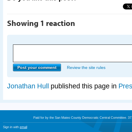
Showing 1 reaction
Review the site rules
Jonathan Hull
published this page in
Pre
Paid for by the San Mateo County Democratic Central Committee. 3
Sign in with
email