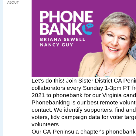
ABOUT
Let's do this! Join Sister District CA Pen
collaborators every Sunday 1-3pm PT fr
2021 to phonebank for our Virginia cand
Phonebanking is our best remote volunte
contact. We identify supporters, find a
voters, tidy campaign data for voter targe
volunteers.
Our CA-Peninsula chapter's phonebank 