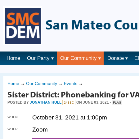
San Mateo Cou
Home
Our Party
Our Community
Donate
E
Home
→
Our Community
→
Events
→
Sister District: Phonebanking for V
POSTED BY
JONATHAN HULL
ON JUNE 03, 2021 ·
243SC
FLAG
October 31, 2021 at 1:00pm
WHEN
Zoom
WHERE