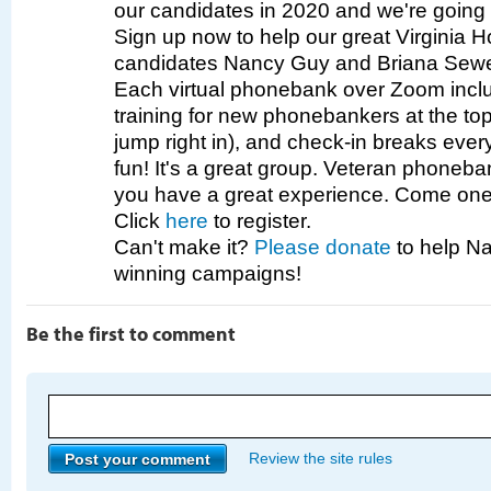
our candidates in 2020 and we're going 
Sign up now to help our great Virginia 
candidates Nancy Guy and Briana Sewe
Each virtual phonebank over Zoom incl
training for new phonebankers at the top 
jump right in), and check-in breaks eve
fun! It's a great group. Veteran phoneb
you have a great experience. Come one,
Click
here
to register.
Can't make it?
Please donate
to help Na
winning campaigns!
Be the first to comment
Review the site rules