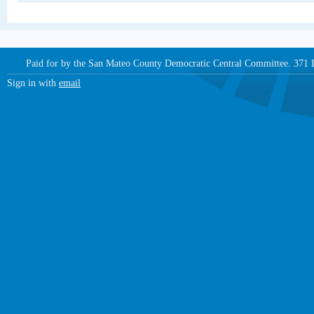
Paid for by the San Mateo County Democratic Central Committee. 371
Sign in with
email