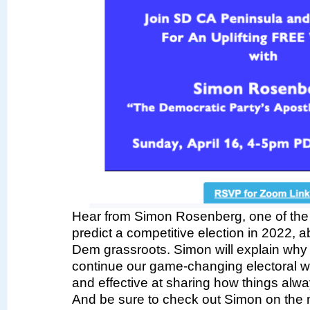
Hear from Simon Rosenberg, one of the o
predict a competitive election in 2022, a
Dem grassroots. Simon will explain wh
continue our game-changing electoral
and effective at sharing how things alwa
And be sure to check out Simon on the