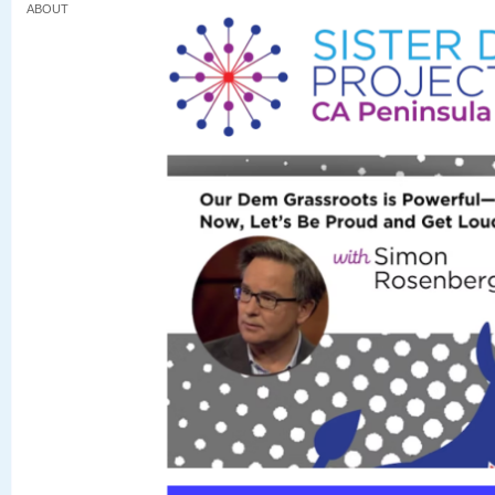
ABOUT