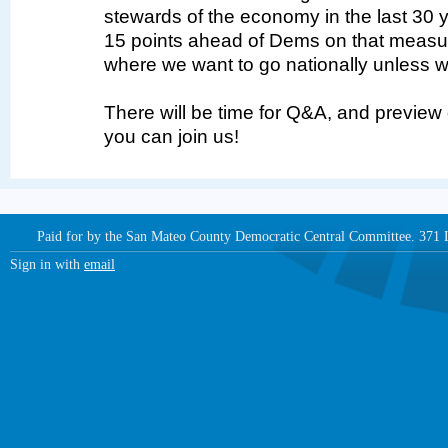
stewards of the economy in the last 30 
15 points ahead of Dems on that measur
where we want to go nationally unless we
There will be time for Q&A, and preview
you can join us!
Paid for by the San Mateo County Democratic Central Committee. 371
Sign in with
email