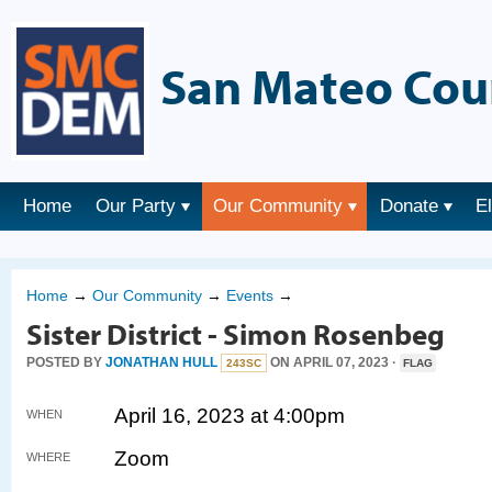
San Mateo Cou
Home
Our Party
Our Community
Donate
E
Home
→
Our Community
→
Events
→
Sister District - Simon Rosenbeg
POSTED BY
JONATHAN HULL
ON APRIL 07, 2023 ·
243SC
FLAG
April 16, 2023 at 4:00pm
WHEN
Zoom
WHERE