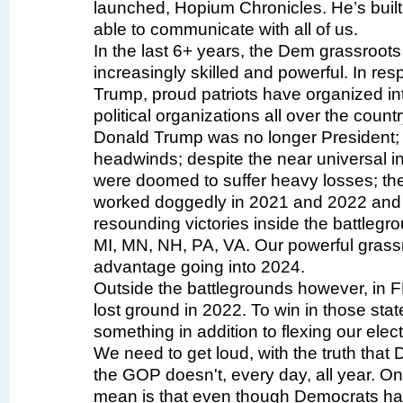
launched, Hopium Chronicles. He’s built i
able to communicate with all of us.
In the last 6+ years, the Dem grassroo
increasingly skilled and powerful. In r
Trump, proud patriots have organized int
political organizations all over the countr
Donald Trump was no longer President; d
headwinds; despite the near universal i
were doomed to suffer heavy losses; t
worked doggedly in 2021 and 2022 and 
resounding victories inside the battleg
MI, MN, NH, PA, VA. Our powerful grassr
advantage going into 2024.
Outside the battlegrounds however, in 
lost ground in 2022. To win in those sta
something in addition to flexing our ele
We need to get loud, with the truth that
the GOP doesn't, every day, all year. 
mean is that even though Democrats hav