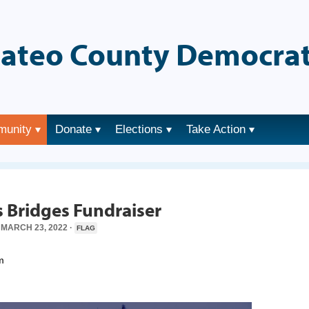
ateo County Democrat
munity
Donate
Elections
Take Action
→
es Bridges Fundraiser
MARCH 23, 2022 ·
FLAG
m