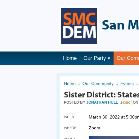
San M
Home
Our Party
Our Com
Home
→
Our Community
→
Events
Sister District: Stat
POSTED BY
JONATHAN HULL
ON 
243SC
March 30, 2022 at 5:00p
WHEN
Zoom
WHERE