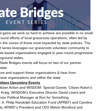
l gains we work so hard to achieve are possible in no small
ound efforts of local grassroots operations, often led by
er the voices of those most impacted by state policies. The
nt series leverages our grassroots volunteer community to
tate-based organizations engaged in year-round progressive
leground states.
6 State Bridges events will focus on two of our partner
tate.
know and support these organizations & hear from
hese organizations and within the state.
 Bridges Upcoming Events
tizen Action and WISDOM. Special Guests: Citizen Action's
t Kraig, WISDOM's Executive Director David Liners and
nior Political Manager at Run for Something.
: A. Philip Randolph Education Fund (APREF) and Carolina
sts: APREF's President and CEO Melvin Montford and