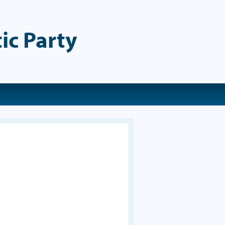
ic Party