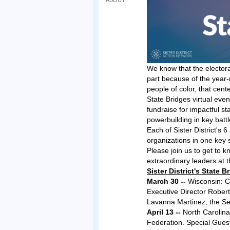
ABOUT
We know that the electora
part because of the year-r
people of color, that cent
State Bridges virtual eve
fundraise for impactful s
powerbuilding in key batt
Each of Sister District's 
organizations in one key s
Please join us to get to 
extraordinary leaders at t
Sister District's State
March 30 --
Wisconsin: Ci
Executive Director Rober
Lavanna Martinez, the Se
April 13 --
North Carolina
Federation. Special Gue