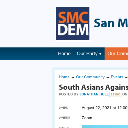
San M
Home
Our Party
Our Com
Home
→
Our Community
→
Events
South Asians Agains
POSTED BY
JONATHAN HULL
ON 
243SC
August 22, 2021 at 12:0
WHEN
Zoom
WHERE