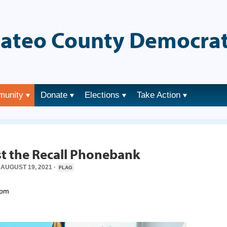
ateo County Democrat
munity
Donate
Elections
Take Action
→
t the Recall Phonebank
AUGUST 19, 2021 ·
FLAG
0pm