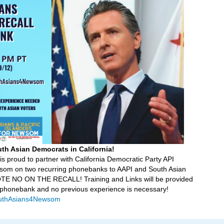
uth Asian Democrats in California!
is proud to partner with California Democratic Party API
som on two recurring phonebanks to AAPI and South Asian
VOTE NO ON THE RECALL! Training and Links will be provided
y phonebank and no previous experience is necessary!
/SouthAsians4Newsom