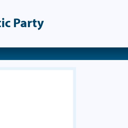
ic Party