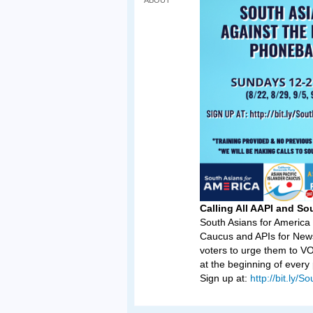
ABOUT
Calling All AAPI and So
South Asians for America 
Caucus and APIs for New
voters to urge them to 
at the beginning of ever
Sign up at:
http://bit.ly