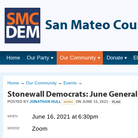
San Mateo Cou
Home
Our Party
Our Community
Donate
E
Home
→
Our Community
→
Events
→
Stonewall Democrats: June Genera
POSTED BY
JONATHAN HULL
ON JUNE 15, 2021 ·
243SC
FLAG
June 16, 2021 at 6:30pm
WHEN
Zoom
WHERE