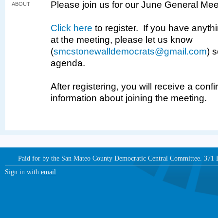
Please join us for our June General Mee
ABOUT
Click here
to register. If you have anythi
at the meeting, please let us know
(
smcstonewalldemocrats@gmail.com
) 
agenda.
After registering, you will receive a conf
information about joining the meeting.
Paid for by the San Mateo County Democratic Central Committee. 371
Sign in with
email