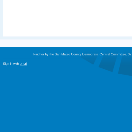
Paid for by the San Mateo County Democratic Central Committee. 3
Sign in with
email