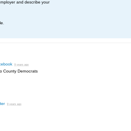
employer and describe your
le.
cebook
9 years ago
eo County Democrats
ter
9 years ago