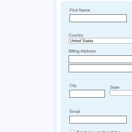
First Name
Country
Billing Address
City
State
Email