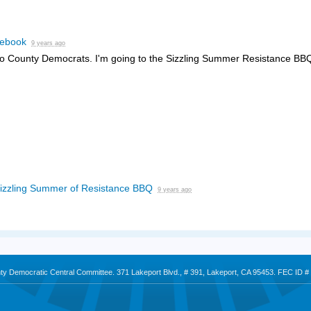
ebook
9 years ago
o County Democrats. I'm going to the Sizzling Summer Resistance BB
izzling Summer of Resistance BBQ
9 years ago
nty Democratic Central Committee. 371 Lakeport Blvd., # 391, Lakeport, CA 95453. FEC ID