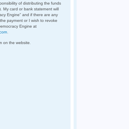
nsibility of distributing the funds
). My card or bank statement will
y Engine” and if there are any
 the payment or I wish to revoke
Democracy Engine at
.com
.
n on the website.