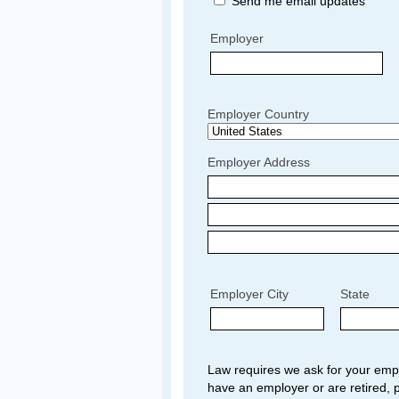
Send me email updates
Employer
Employer Country
Employer Address
Employer City
State
Law requires we ask for your empl
have an employer or are retired, p