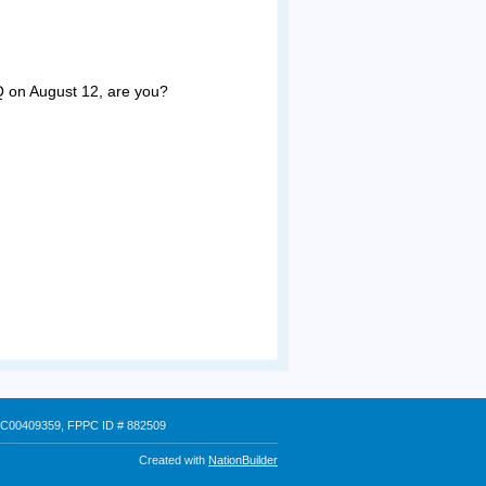
Q on August 12, are you?
 # C00409359, FPPC ID # 882509
Created with
NationBuilder