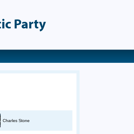
ic Party
Charles Stone
Pam Salvatierra