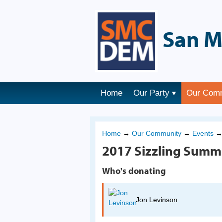
San M
Home
Our Party
Our Com
Home
→
Our Community
→
Events
2017 Sizzling Summ
Who's donating
Jon Levinson