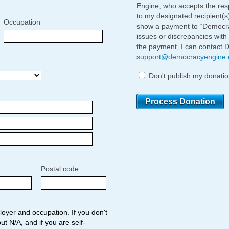
Engine, who accepts the respo
to my designated recipient(s
Occupation
show a payment to “Democrac
issues or discrepancies with
the payment, I can contact 
support@democracyengine
Don't publish my donatio
Postal code
oyer and occupation. If you don't
ut N/A, and if you are self-