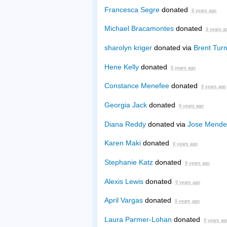
Francesca Segre
donated
9 years ago
Michael Bracamontes
donated
9 years a
sharolyn kriger
donated via
Brent Turn
Hene Kelly
donated
9 years ago
Constance Menefee
donated
9 years ago
Georgia Jack
donated
9 years ago
Diana Reddy
donated via
Jose Mende
Karen Maki
donated
9 years ago
Stephanie Katz
donated
9 years ago
Alexis Lewis
donated
9 years ago
April Vargas
donated
9 years ago
Laura Parmer-Lohan
donated
9 years ag