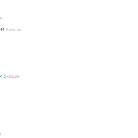
go
et
9 years ago
z
9 years ago
o