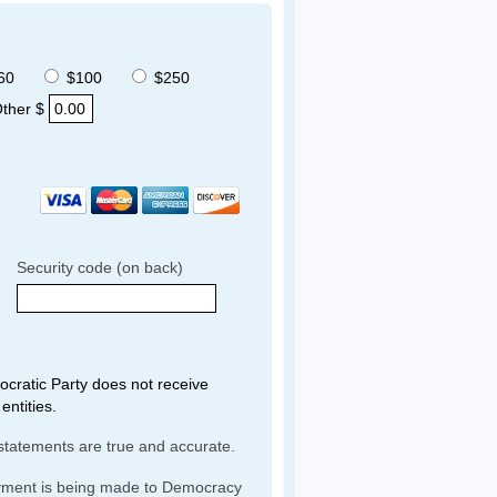
60
$100
$250
ther $
Security code (on back)
ratic Party does not receive
entities.
statements are true and accurate.
yment is being made to Democracy