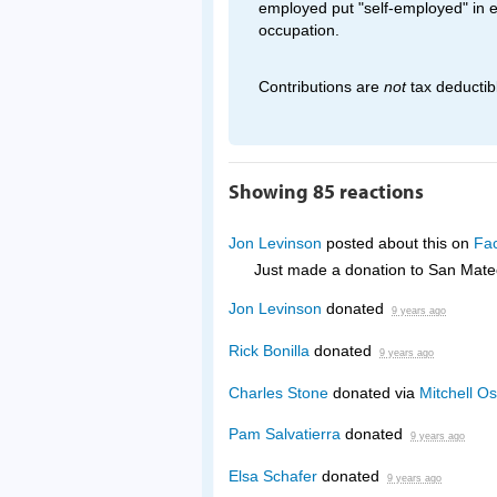
employed put "self-employed" in 
occupation.
Contributions are
not
tax deductib
Showing 85 reactions
Jon Levinson
posted about this on
Fa
Just made a donation to San Mat
Jon Levinson
donated
9 years ago
Rick Bonilla
donated
9 years ago
Charles Stone
donated via
Mitchell Os
Pam Salvatierra
donated
9 years ago
Elsa Schafer
donated
9 years ago