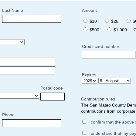
Last Name
Amount
$10
$25
$
$500
$1,000
O
Credit card number
Expires
Postal code
Contribution rules
The San Mateo County Democ
contributions from corporate 
Phone
I confirm that the above 
I understand that my pa