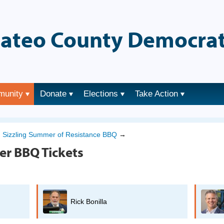
ateo County Democrat
munity
Donate
Elections
Take Action
→
Sizzling Summer of Resistance BBQ
→
er BBQ Tickets
Rick Bonilla