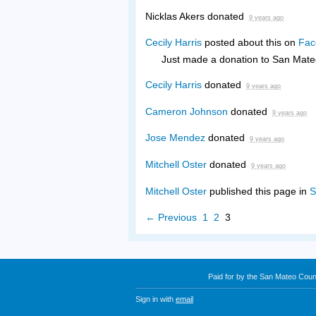
Nicklas Akers
donated
9 years ago
Cecily Harris
posted about this on
Fac
Just made a donation to San Mate
Cecily Harris
donated
9 years ago
Cameron Johnson
donated
9 years ago
Jose Mendez
donated
9 years ago
Mitchell Oster
donated
9 years ago
Mitchell Oster
published this page in
S
← Previous
1
2
3
Paid for by the San Mateo Cou
Sign in with
email