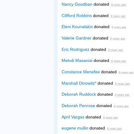
Nancy Goodban
donated
8 years ago
Clifford Robbins
donated
8 years ago
Eleni Kounalakis
donated
8 years ago
Valerie Gardner
donated
8 years ago
Eric Rodriguez
donated
8 years ago
Melodi Masaniai
donated
8 years ago
Constance Menefee
donated
8 years ago
Marshall Dinowitz*
donated
8 years ago
Deborah Ruddock
donated
8 years ago
Deborah Penrose
donated
8 years ago
April Vargas
donated
8 years ago
eugene mullin
donated
8 years ago