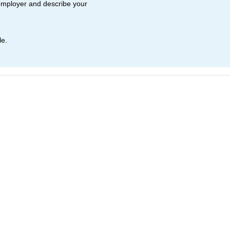
employer and describe your
le.