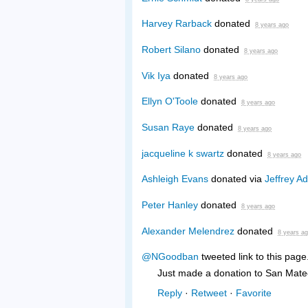
Harvey Rarback
donated
8 years ago
Robert Silano
donated
8 years ago
Vik Iya
donated
8 years ago
Ellyn O'Toole
donated
8 years ago
Susan Raye
donated
8 years ago
jacqueline k swartz
donated
8 years ago
Ashleigh Evans
donated via
Jeffrey Ad
Peter Hanley
donated
8 years ago
Alexander Melendrez
donated
8 years a
@NGoodban
tweeted link to this page
Just made a donation to San Mat
Reply
·
Retweet
·
Favorite