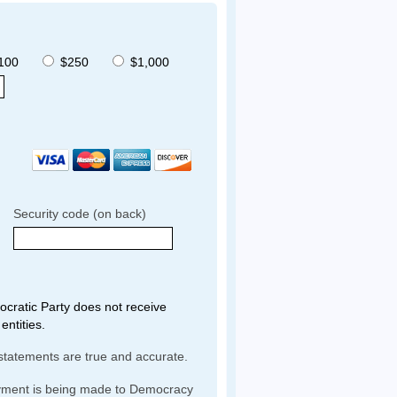
100
$250
$1,000
Security code (on back)
ratic Party does not receive
entities.
statements are true and accurate.
yment is being made to Democracy