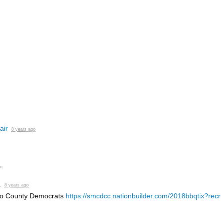
air
8 years ago
go
.
8 years ago
eo County Democrats
https://smcdcc.nationbuilder.com/2018bbqtix?recr