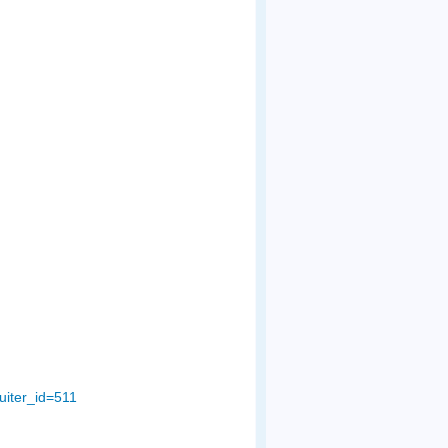
uiter_id=511