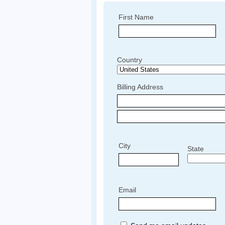
First Name
Country
Billing Address
City
State
Email