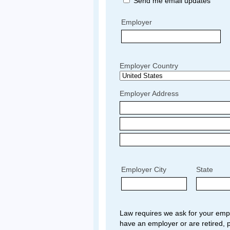
Send me email updates
Employer
Employer Country
Employer Address
Employer City
State
Law requires we ask for your empl
have an employer or are retired, p