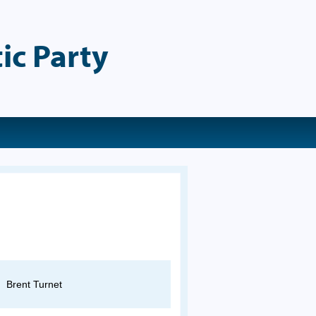
ic Party
Brent Turnet
Gina Papan