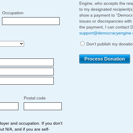
Engine, who accepts the respo
to my designated recipient(s
Occupation
show a payment to “Democrac
issues or discrepancies with
the payment, I can contact 
support@democracyengine
Don't publish my donatio
Postal code
oyer and occupation. If you don't
ut N/A, and if you are self-