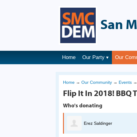
San M
Home
Our Party
Our Com
Home
→
Our Community
→
Events
Flip It In 2018! BBQ T
Who's donating
Erez Saldinger