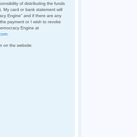
nsibility of distributing the funds
). My card or bank statement will
y Engine” and if there are any
 the payment or I wish to revoke
Democracy Engine at
.com
.
n on the website.