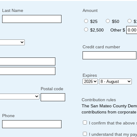
Last Name
Amount
$25
$50
$
$2,500
Other $
Credit card number
Expires
Postal code
Contribution rules
The San Mateo County Democ
contributions from corporate 
Phone
I confirm that the above 
I understand that my pa