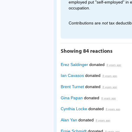
employed put "self-employed" in 
occupation.
Contributions are
not
tax deductib
Showing 84 reactions
Erez Saldinger
donated
8 years ago
Ian Cavasos
donated
8 years ago
Brent Turnet
donated
8 years ago
Gina Papan
donated
8 years ago
Cynthia Locke
donated
8 years ago
Alan Yan
donated
8 years ago
Ernie Schmidt
donated
8 years ago