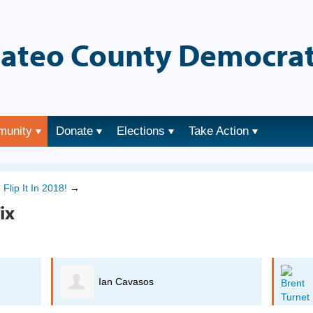
ateo County Democrat
munity
Donate
Elections
Take Action
→
Flip It In 2018!
→
ix
Ian Cavasos