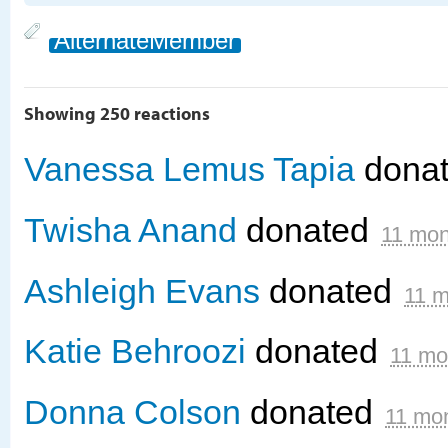
AlternateMember
Showing 250 reactions
Vanessa Lemus Tapia
dona
Twisha Anand
donated
11 mon
Ashleigh Evans
donated
11 m
Katie Behroozi
donated
11 mo
Donna Colson
donated
11 mo