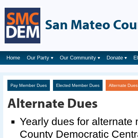
San Mateo Cou
Home
Our Party
Our Community
Donate
E
Pay Member Dues
Elected Member Dues
Alternate Due
Alternate Dues
Yearly dues for alternat
County Democratic Centr