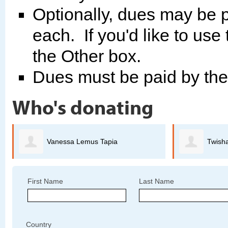
Optionally, dues may be p
each. If you'd like to use
the Other box.
Dues must be paid by th
Who's donating
Twisha Anand
As
First Name
Last Name
Country