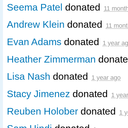
Seema Patel
donated
11 mont
Andrew Klein
donated
11 mont
Evan Adams
donated
1 year a
Heather Zimmerman
donat
Lisa Nash
donated
1 year ago
Stacy Jimenez
donated
1 yea
Reuben Holober
donated
1 y