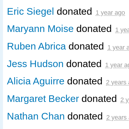
Eric Siegel
donated
1 year ago
Maryann Moise
donated
1 ye
Ruben Abrica
donated
1 year 
Jess Hudson
donated
1 year a
Alicia Aguirre
donated
2 years
Margaret Becker
donated
2 
Nathan Chan
donated
2 years