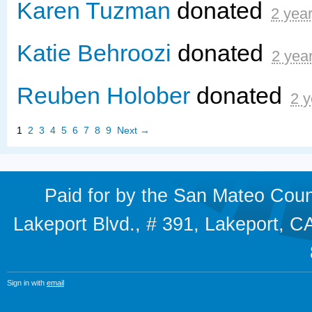
Karen Tuzman
donated
2 yea
Katie Behroozi
donated
2 yea
Reuben Holober
donated
2 y
1
2
3
4
5
6
7
8
9
Next →
Paid for by the San Mateo Cou
Lakeport Blvd., # 391, Lakeport,
Sign in with
email