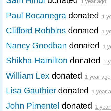
Sam Hindi
donated
1 year ago
Paul Bocanegra
donated
1 y
Clifford Robbins
donated
1 y
Nancy Goodban
donated
1 y
Shikha Hamilton
donated
1 y
William Lex
donated
1 year ago
Lisa Gauthier
donated
1 year 
John Pimentel
donated
1 year