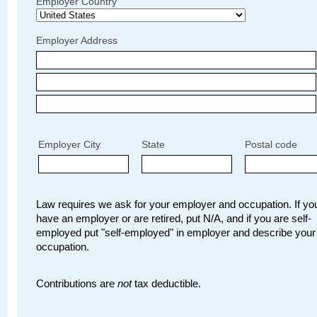
Employer Country
Employer Address
Employer City
State
Postal code
Law requires we ask for your employer and occupation. If you
have an employer or are retired, put N/A, and if you are self-
employed put "self-employed" in employer and describe your
occupation.
Contributions are
not
tax deductible.