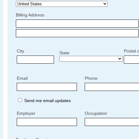
Billing Address
City
Postal 
State
Email
Phone
Send me email updates
Employer
Occupation