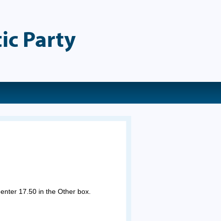
ic Party
 enter 17.50 in the Other box.