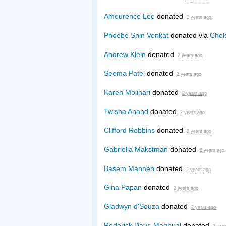
Amourence Lee
donated
2 years ago
Phoebe Shin Venkat
donated via
Chel
Andrew Klein
donated
2 years ago
Seema Patel
donated
2 years ago
Karen Molinari
donated
2 years ago
Twisha Anand
donated
2 years ago
Clifford Robbins
donated
2 years ago
Gabriella Makstman
donated
2 years ago
Basem Manneh
donated
2 years ago
Gina Papan
donated
2 years ago
Gladwyn d'Souza
donated
2 years ago
Roderick Daus-Magbual
donated