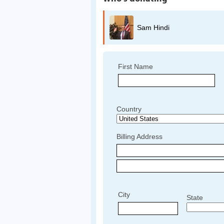
Sam Hindi
First Name
Country
Billing Address
City
State