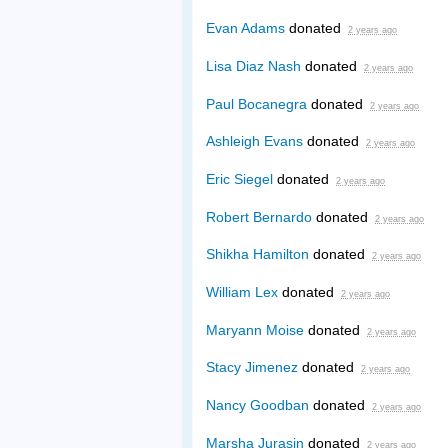
Evan Adams
donated
2 years ago
Lisa Diaz Nash
donated
2 years ago
Paul Bocanegra
donated
2 years ago
Ashleigh Evans
donated
2 years ago
Eric Siegel
donated
2 years ago
Robert Bernardo
donated
2 years ago
Shikha Hamilton
donated
2 years ago
William Lex
donated
2 years ago
Maryann Moise
donated
2 years ago
Stacy Jimenez
donated
2 years ago
Nancy Goodban
donated
2 years ago
Marsha Jurasin
donated
2 years ago