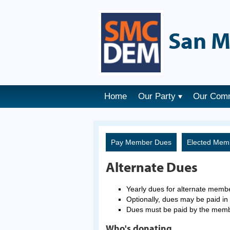
San M
Home
Our Party
Our Com
Pay Member Dues
Elected Mem
Alternate Dues
Yearly dues for alternate memb
Optionally, dues may be paid in 
Dues must be paid by the mem
Who's donating