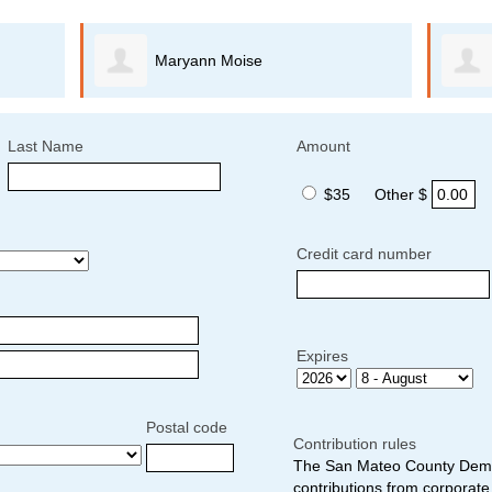
Maryann Moise
Last Name
Amount
$35
Other $
Credit card number
Expires
Postal code
Contribution rules
The San Mateo County Democ
contributions from corporate 