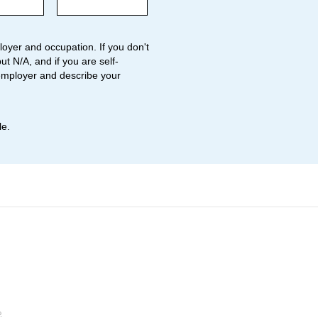
oyer and occupation. If you don't
ut N/A, and if you are self-
employer and describe your
le.
o