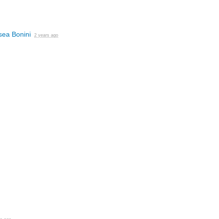
sea Bonini
2 years ago