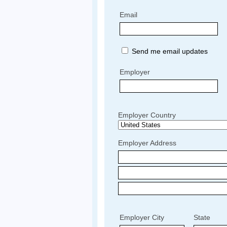
Email
Send me email updates
Employer
Employer Country
Employer Address
Employer City
State