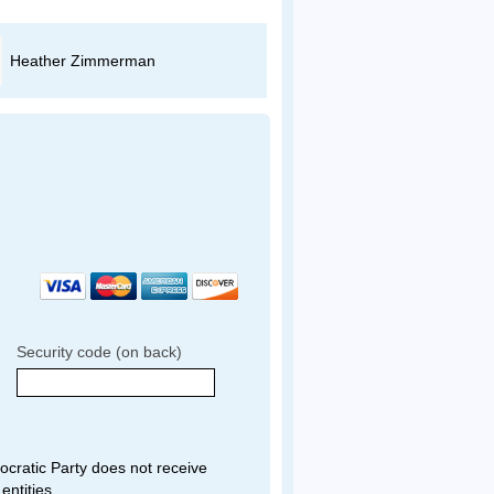
Heather Zimmerman
Evan Adams
Security code (on back)
ratic Party does not receive
entities.