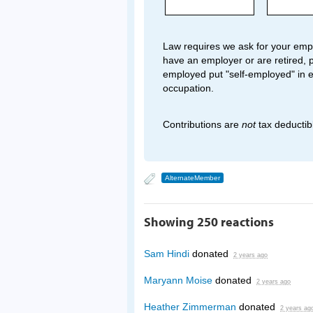
Law requires we ask for your empl
have an employer or are retired, p
employed put "self-employed" in 
occupation.
Contributions are
not
tax deductib
AlternateMember
Showing 250 reactions
Sam Hindi
donated
2 years ago
Maryann Moise
donated
2 years ago
Heather Zimmerman
donated
2 years ag