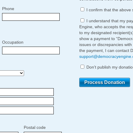
Phone
I confirm that the above 
I understand that my pa
Engine, who accepts the respo
to my designated recipient(s
show a payment to “Democrac
Occupation
issues or discrepancies with
the payment, I can contact 
support@democracyengine
Don't publish my donatio
Postal code