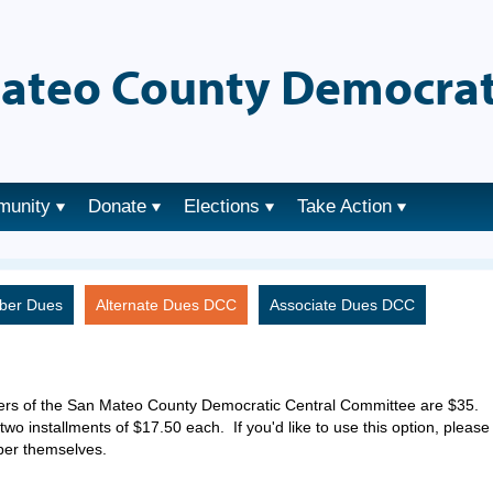
ateo County Democrat
munity
Donate
Elections
Take Action
ber Dues
Alternate Dues DCC
Associate Dues DCC
ers of the San Mateo County Democratic Central Committee are $35.
two installments of $17.50 each. If you'd like to use this option, please
ber themselves.