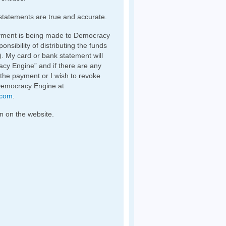
statements are true and accurate.
yment is being made to Democracy
nsibility of distributing the funds
). My card or bank statement will
y Engine” and if there are any
 the payment or I wish to revoke
Democracy Engine at
.com
.
n on the website.