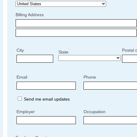
Billing Address
City
Postal 
State
Email
Phone
Send me email updates
Employer
Occupation