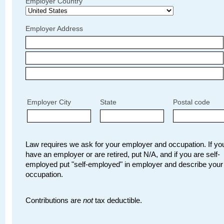
Employer Country
Employer Address
Employer City
State
Postal code
Law requires we ask for your employer and occupation. If you
have an employer or are retired, put N/A, and if you are self-
employed put "self-employed" in employer and describe your
occupation.
Contributions are
not
tax deductible.