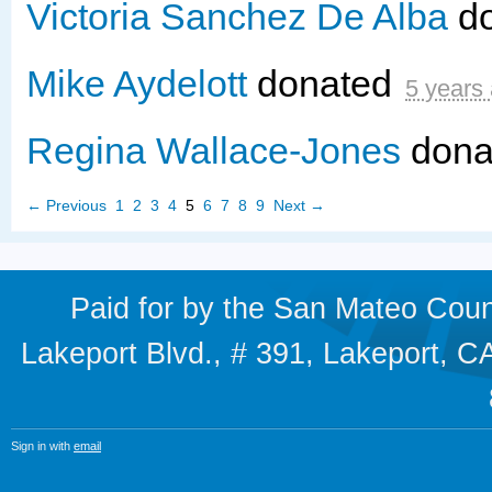
Victoria Sanchez De Alba
d
Mike Aydelott
donated
5 years
Regina Wallace-Jones
dona
← Previous
1
2
3
4
5
6
7
8
9
Next →
Paid for by the San Mateo Cou
Lakeport Blvd., # 391, Lakeport,
Sign in with
email