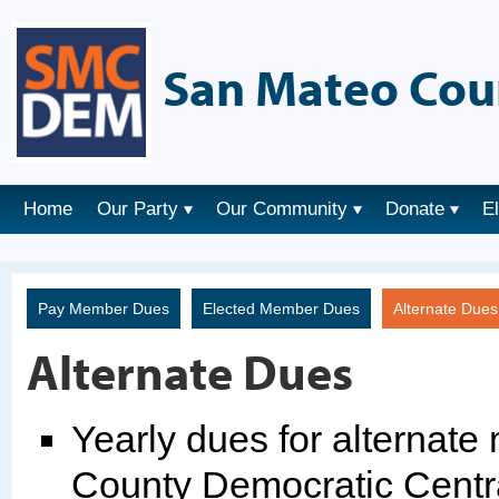
San Mateo Cou
Home
Our Party
Our Community
Donate
E
Pay Member Dues
Elected Member Dues
Alternate Due
Alternate Dues
Yearly dues for alternat
County Democratic Centr