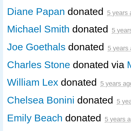
Diane Papan
donated
5 years
Michael Smith
donated
5 year
Joe Goethals
donated
5 years
Charles Stone
donated via
William Lex
donated
5 years ag
Chelsea Bonini
donated
5 ye
Emily Beach
donated
5 years 