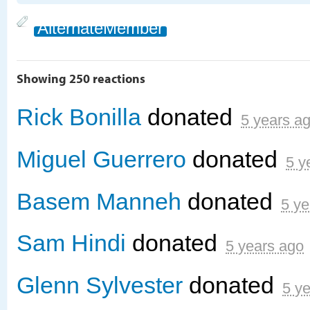
AlternateMember
Showing 250 reactions
Rick Bonilla
donated
5 years a
Miguel Guerrero
donated
5 y
Basem Manneh
donated
5 ye
Sam Hindi
donated
5 years ago
Glenn Sylvester
donated
5 y