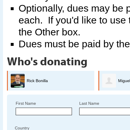
Optionally, dues may be p
each. If you'd like to use
the Other box.
Dues must be paid by th
Who's donating
Miguel Guerrero
B
First Name
Last Name
Country