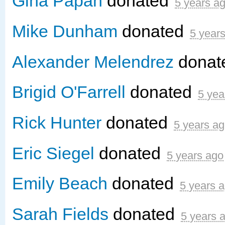
Gina Papan
donated
5 years a
Mike Dunham
donated
5 year
Alexander Melendrez
donat
Brigid O'Farrell
donated
5 yea
Rick Hunter
donated
5 years a
Eric Siegel
donated
5 years ago
Emily Beach
donated
5 years 
Sarah Fields
donated
5 years 