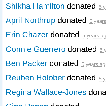
Shikha Hamilton
donated
5 y
April Northrup
donated
5 year
Erin Chazer
donated
5 years a
Connie Guerrero
donated
5 
Ben Packer
donated
5 years ag
Reuben Holober
donated
5 y
Regina Wallace-Jones
dona