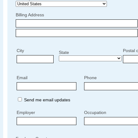
Billing Address
City
Postal 
State
Email
Phone
Send me email updates
Employer
Occupation