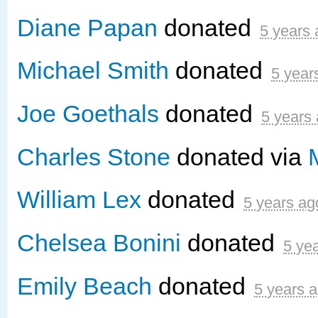
Diane Papan
donated
5 years
Michael Smith
donated
5 year
Joe Goethals
donated
5 years
Charles Stone
donated via
William Lex
donated
5 years ag
Chelsea Bonini
donated
5 ye
Emily Beach
donated
5 years 