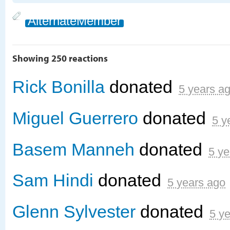
AlternateMember
Showing 250 reactions
Rick Bonilla
donated
5 years a
Miguel Guerrero
donated
5 y
Basem Manneh
donated
5 ye
Sam Hindi
donated
5 years ago
Glenn Sylvester
donated
5 y