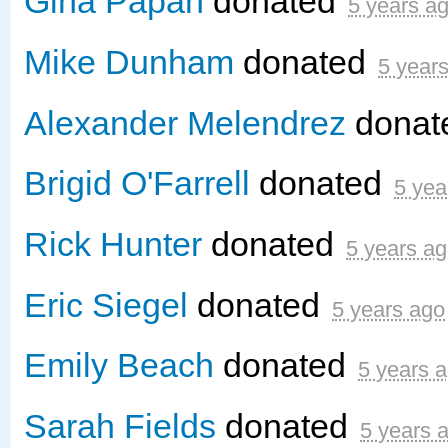
Gina Papan
donated
5 years a
Mike Dunham
donated
5 year
Alexander Melendrez
donat
Brigid O'Farrell
donated
5 yea
Rick Hunter
donated
5 years a
Eric Siegel
donated
5 years ago
Emily Beach
donated
5 years 
Sarah Fields
donated
5 years 