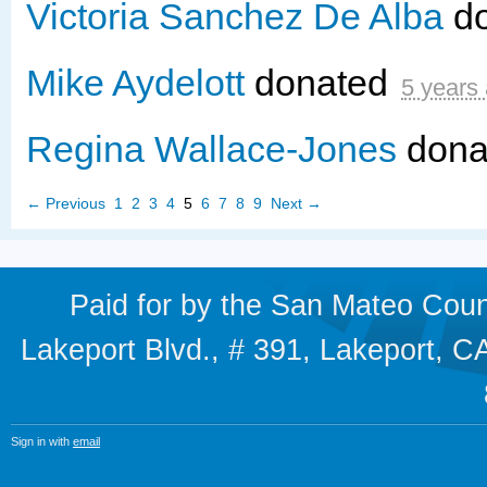
Victoria Sanchez De Alba
d
Mike Aydelott
donated
5 years
Regina Wallace-Jones
dona
← Previous
1
2
3
4
5
6
7
8
9
Next →
Paid for by the San Mateo Cou
Lakeport Blvd., # 391, Lakeport,
Sign in with
email