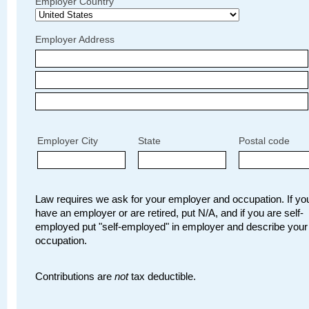
Employer Country
Employer Address
Employer City
State
Postal code
Law requires we ask for your employer and occupation. If you
have an employer or are retired, put N/A, and if you are self-
employed put "self-employed" in employer and describe your
occupation.
Contributions are
not
tax deductible.