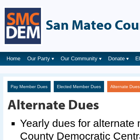
San Mateo Cou
Home
Our Party
Our Community
Donate
E
Pay Member Dues
Elected Member Dues
Alternate Due
Alternate Dues
Yearly dues for alternat
County Democratic Centr