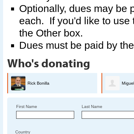
Optionally, dues may be p
each. If you'd like to use
the Other box.
Dues must be paid by th
Who's donating
Miguel Guerrero
B
First Name
Last Name
Country