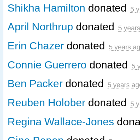
Shikha Hamilton
donated
5 y
April Northrup
donated
5 year
Erin Chazer
donated
5 years a
Connie Guerrero
donated
5 
Ben Packer
donated
5 years ag
Reuben Holober
donated
5 y
Regina Wallace-Jones
dona