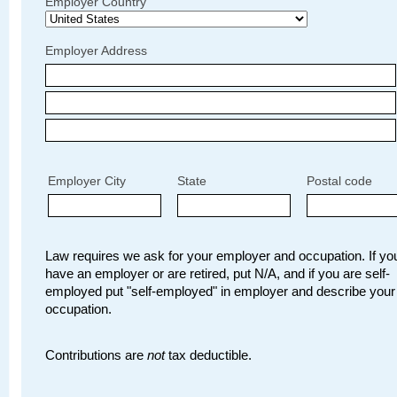
Employer Country
Employer Address
Employer City
State
Postal code
Law requires we ask for your employer and occupation. If you
have an employer or are retired, put N/A, and if you are self-
employed put "self-employed" in employer and describe your
occupation.
Contributions are
not
tax deductible.