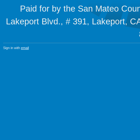
Paid for by the San Mateo Cou
Lakeport Blvd., # 391, Lakeport,
Sign in with
email