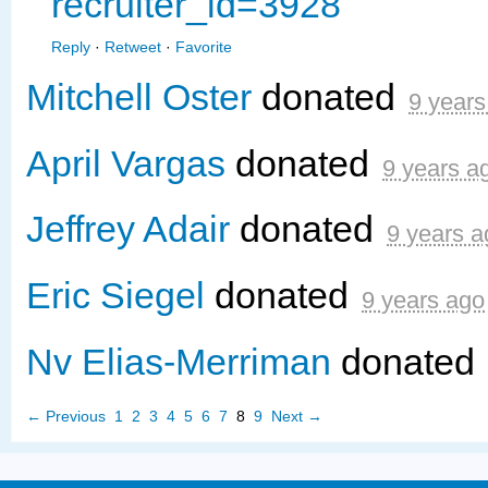
recruiter_id=3928
Reply
·
Retweet
·
Favorite
Mitchell Oster
donated
9 years
April Vargas
donated
9 years a
Jeffrey Adair
donated
9 years a
Eric Siegel
donated
9 years ago
Nv Elias-Merriman
donated
← Previous
1
2
3
4
5
6
7
8
9
Next →