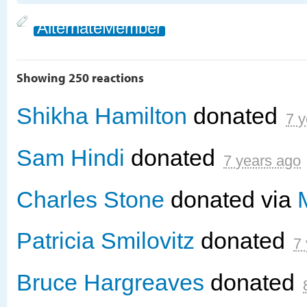
AlternateMember
Showing 250 reactions
Shikha Hamilton
donated
7 y
Sam Hindi
donated
7 years ago
Charles Stone
donated via
Patricia Smilovitz
donated
7
Bruce Hargreaves
donated