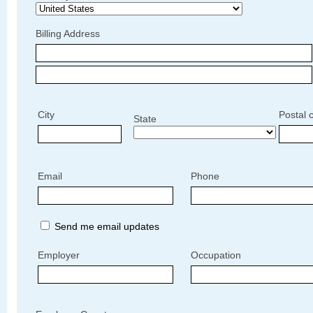
Billing Address
City
Postal 
State
Email
Phone
Send me email updates
Employer
Occupation