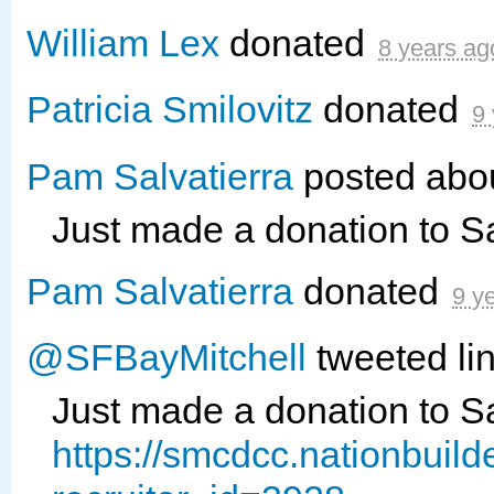
William Lex
donated
8 years ag
Patricia Smilovitz
donated
9
Pam Salvatierra
posted abou
Just made a donation to 
Pam Salvatierra
donated
9 y
@SFBayMitchell
tweeted lin
Just made a donation to 
https://smcdcc.nationbuil