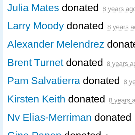
Julia Mates
donated
8 years ag
Larry Moody
donated
8 years 
Alexander Melendrez
donat
Brent Turnet
donated
8 years a
Pam Salvatierra
donated
8 y
Kirsten Keith
donated
8 years 
Nv Elias-Merriman
donated