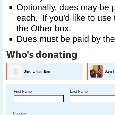
Optionally, dues may be p
each. If you'd like to use
the Other box.
Dues must be paid by th
Who's donating
Sam Hindi
Ch
First Name
Last Name
Country