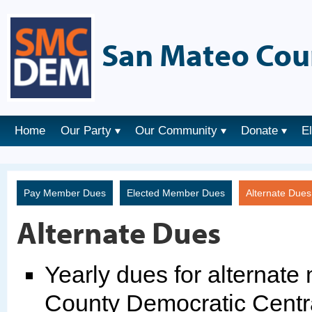
San Mateo Cou
Home
Our Party
Our Community
Donate
E
Pay Member Dues
Elected Member Dues
Alternate Due
Alternate Dues
Yearly dues for alternat
County Democratic Centr