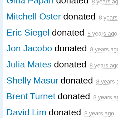
Gina Papan
donated
8 years a
Mitchell Oster
donated
8 years
Eric Siegel
donated
8 years ago
Jon Jacobo
donated
8 years ag
Julia Mates
donated
8 years ag
Shelly Masur
donated
8 years 
Brent Turnet
donated
8 years a
David Lim
donated
8 years ago