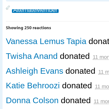
AlternateMember
Showing 250 reactions
Vanessa Lemus Tapia
dona
Twisha Anand
donated
11 mon
Ashleigh Evans
donated
11 m
Katie Behroozi
donated
11 mo
Donna Colson
donated
11 mo