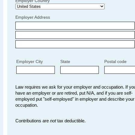
Employer Country
Employer Address
Employer City
State
Postal code
Law requires we ask for your employer and occupation. If you
have an employer or are retired, put N/A, and if you are self-
employed put "self-employed" in employer and describe your
occupation.
Contributions are
not
tax deductible.