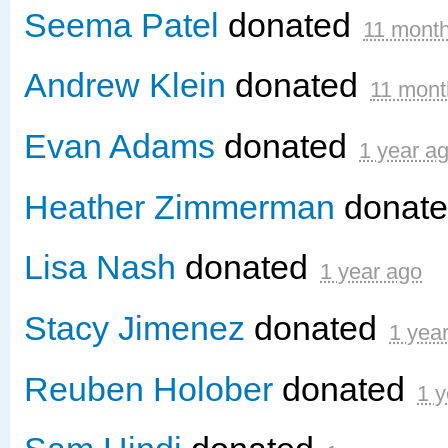
Seema Patel
donated
11 mont
Andrew Klein
donated
11 mont
Evan Adams
donated
1 year a
Heather Zimmerman
donat
Lisa Nash
donated
1 year ago
Stacy Jimenez
donated
1 yea
Reuben Holober
donated
1 y