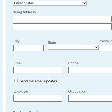
Billing Address
City
Postal 
State
Email
Phone
Send me email updates
Employer
Occupation