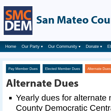
San Mateo Cou
Home
Our Party
Our Community
Donate
E
Pay Member Dues
Elected Member Dues
Alternate Due
Alternate Dues
Yearly dues for alternat
County Democratic Centr