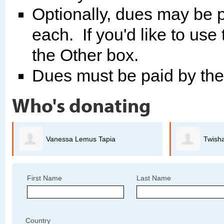
Optionally, dues may be p
each. If you'd like to use
the Other box.
Dues must be paid by th
Who's donating
Twisha Anand
First Name
Last Name
Country