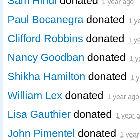
Sam Hindi
donated
1 year ago
Paul Bocanegra
donated
1 y
Clifford Robbins
donated
1 y
Nancy Goodban
donated
1 y
Shikha Hamilton
donated
1 y
William Lex
donated
1 year ago
Lisa Gauthier
donated
1 year 
John Pimentel
donated
1 year