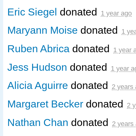
Eric Siegel
donated
1 year ago
Maryann Moise
donated
1 ye
Ruben Abrica
donated
1 year 
Jess Hudson
donated
1 year a
Alicia Aguirre
donated
2 years
Margaret Becker
donated
2 
Nathan Chan
donated
2 years