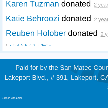
Karen Tuzman
donated
2 yea
Katie Behroozi
donated
2 yea
Reuben Holober
donated
2 y
1
2
3
4
5
6
7
8
9
Next →
Paid for by the San Mateo Cou
Lakeport Blvd., # 391, Lakeport,
Sign in with
email