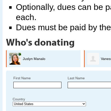
Optionally, dues can be p
each.
Dues must be paid by th
Who's donating
Vanessa Lemus Tapia
First Name
Last Name
Country