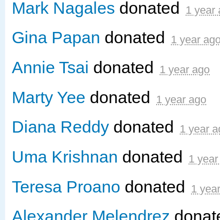
Mark Nagales
donated
1 year
Gina Papan
donated
1 year ag
Annie Tsai
donated
1 year ago
Marty Yee
donated
1 year ago
Diana Reddy
donated
1 year a
Uma Krishnan
donated
1 year
Teresa Proano
donated
1 yea
Alexander Melendrez
donat