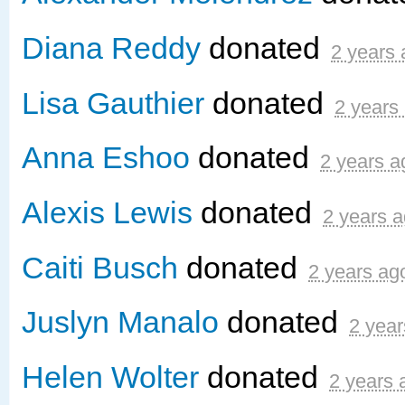
Diana Reddy
donated
2 years
Lisa Gauthier
donated
2 years
Anna Eshoo
donated
2 years a
Alexis Lewis
donated
2 years 
Caiti Busch
donated
2 years ag
Juslyn Manalo
donated
2 year
Helen Wolter
donated
2 years 