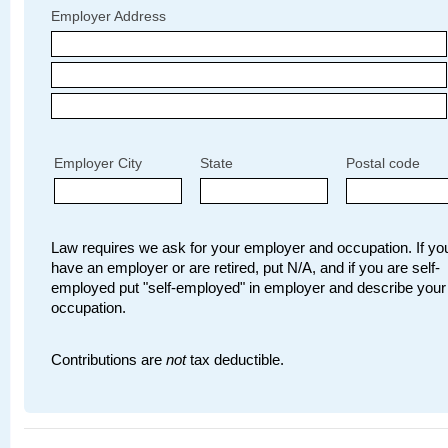
Employer Address
Employer City
State
Postal code
Law requires we ask for your employer and occupation. If you
have an employer or are retired, put N/A, and if you are self-
employed put "self-employed" in employer and describe your
occupation.
Contributions are
not
tax deductible.