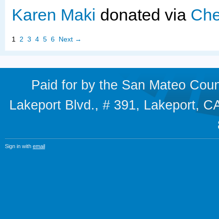
Karen Maki
donated via
Che
1
2
3
4
5
6
Next →
Paid for by the San Mateo Cou
Lakeport Blvd., # 391, Lakeport,
Sign in with
email