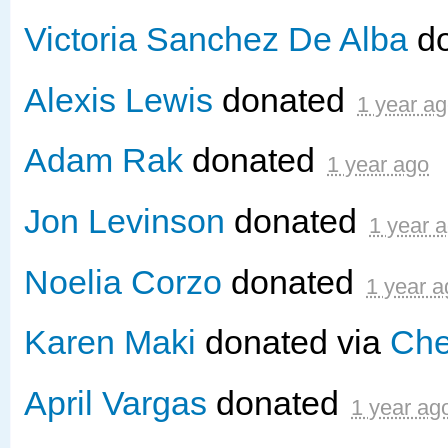
Victoria Sanchez De Alba
d
Alexis Lewis
donated
1 year a
Adam Rak
donated
1 year ago
Jon Levinson
donated
1 year 
Noelia Corzo
donated
1 year a
Karen Maki
donated via
Che
April Vargas
donated
1 year ag