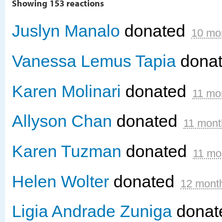
Showing 153 reactions
Juslyn Manalo
donated
10 mo
Vanessa Lemus Tapia
dona
Karen Molinari
donated
11 mo
Allyson Chan
donated
11 mont
Karen Tuzman
donated
11 mo
Helen Wolter
donated
12 mont
Ligia Andrade Zuniga
donat