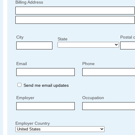
Billing Address
City
Postal 
State
Email
Phone
Send me email updates
Employer
Occupation
Employer Country