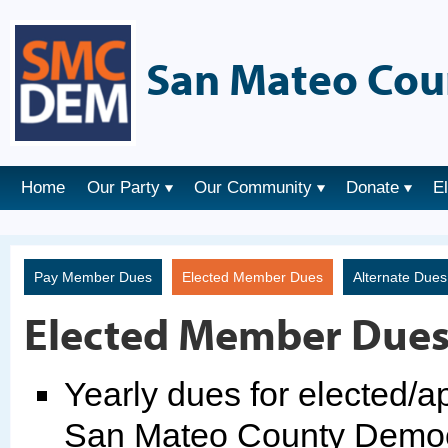
San Mateo Cou
Home
Our Party
Our Community
Donate
E
Pay Member Dues
Elected Member Dues
Alternate Due
Elected Member Due
Yearly dues for elected/
San Mateo County Democr