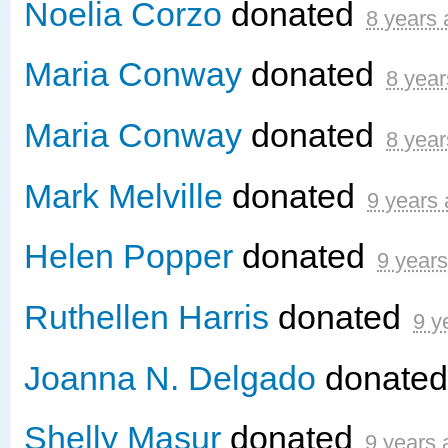
Noelia Corzo
donated
8 years
Maria Conway
donated
8 year
Maria Conway
donated
8 year
Mark Melville
donated
9 years
Helen Popper
donated
9 year
Ruthellen Harris
donated
9 y
Joanna N. Delgado
donate
Shelly Masur
donated
9 years 