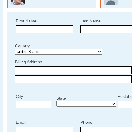
First Name
Last Name
Country
Billing Address
City
Postal 
State
Email
Phone