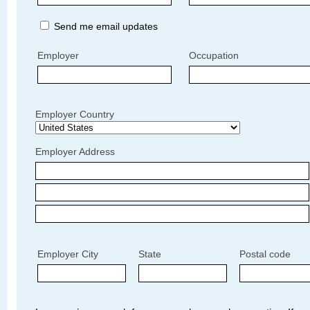
Send me email updates
Employer
Occupation
Employer Country
Employer Address
Employer City
State
Postal code