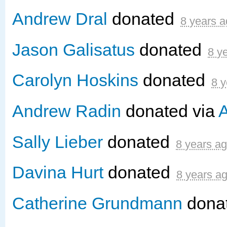
Andrew Dral
donated
8 years 
Jason Galisatus
donated
8 y
Carolyn Hoskins
donated
8 y
Andrew Radin
donated via
A
Sally Lieber
donated
8 years a
Davina Hurt
donated
8 years a
Catherine Grundmann
dona