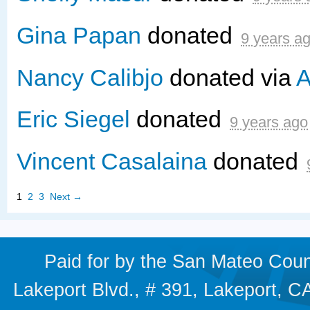
Gina Papan
donated
9 years a
Nancy Calibjo
donated via
A
Eric Siegel
donated
9 years ago
Vincent Casalaina
donated
1
2
3
Next →
Paid for by the San Mateo Cou
Lakeport Blvd., # 391, Lakeport,