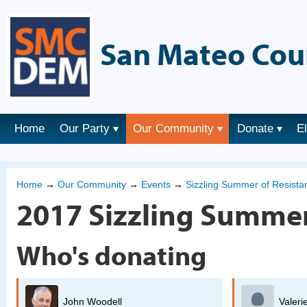
San Mateo Cou
Home
Our Party
Our Community
Donate
E
Home
→
Our Community
→
Events
→
Sizzling Summer of Resist
2017 Sizzling Summer
Who's donating
Valerie Oliver