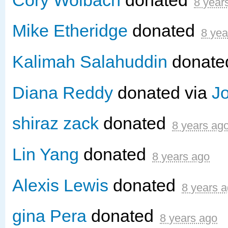
8 year
Mike Etheridge
donated
8 yea
Kalimah Salahuddin
donat
Diana Reddy
donated via
J
shiraz zack
donated
8 years ag
Lin Yang
donated
8 years ago
Alexis Lewis
donated
8 years 
gina Pera
donated
8 years ago