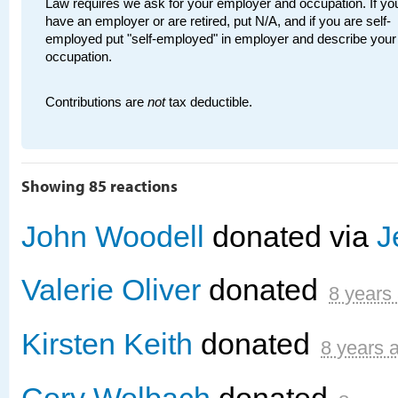
Law requires we ask for your employer and occupation. If you
have an employer or are retired, put N/A, and if you are self-
employed put "self-employed" in employer and describe your
occupation.
Contributions are
not
tax deductible.
Showing 85 reactions
John Woodell
donated via
J
Valerie Oliver
donated
8 years
Kirsten Keith
donated
8 years 
Cory Wolbach
donated