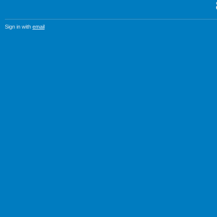
Sign in with
email