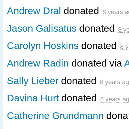
Andrew Dral
donated
8 years 
Jason Galisatus
donated
8 y
Carolyn Hoskins
donated
8 y
Andrew Radin
donated via
A
Sally Lieber
donated
8 years a
Davina Hurt
donated
8 years a
Catherine Grundmann
dona