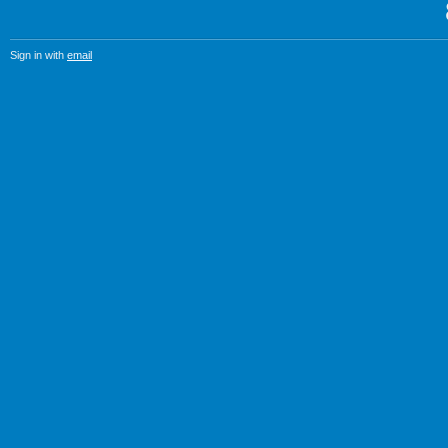
Sign in with
email