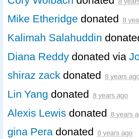
8 year
Mike Etheridge
donated
8 yea
Kalimah Salahuddin
donat
Diana Reddy
donated via
J
shiraz zack
donated
8 years ag
Lin Yang
donated
8 years ago
Alexis Lewis
donated
8 years 
gina Pera
donated
8 years ago