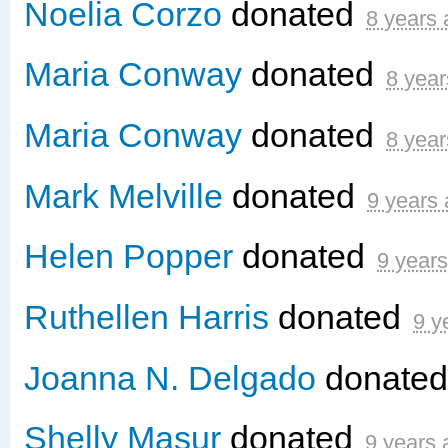
Noelia Corzo
donated
8 years
Maria Conway
donated
8 year
Maria Conway
donated
8 year
Mark Melville
donated
9 years
Helen Popper
donated
9 year
Ruthellen Harris
donated
9 y
Joanna N. Delgado
donate
Shelly Masur
donated
9 years 