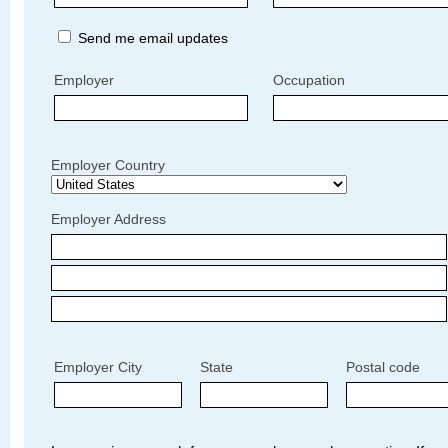
Send me email updates
Employer
Occupation
Employer Country
Employer Address
Employer City
State
Postal code