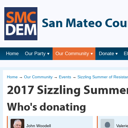
San Mateo Cou
Home
Our Party
Our Community
Donate
E
Home
→
Our Community
→
Events
→
Sizzling Summer of Resist
2017 Sizzling Summer
Who's donating
Valerie Oliver