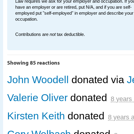
Law requires we ask for your employer and occupation. If you
have an employer or are retired, put N/A, and if you are self-
employed put "self-employed" in employer and describe your
occupation.
Contributions are
not
tax deductible.
Showing 85 reactions
John Woodell
donated via
J
Valerie Oliver
donated
8 years
Kirsten Keith
donated
8 years 
Cory Wolbach
donated