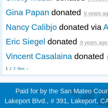
Gina Papan
donated
9 years a
Nancy Calibjo
donated via
A
Eric Siegel
donated
9 years ago
Vincent Casalaina
donated
1
2
3
Next →
Paid for by the San Mateo Cou
Lakeport Blvd., # 391, Lakeport,