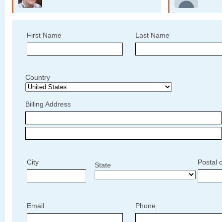
First Name
Last Name
Country
Billing Address
City
Postal 
State
Email
Phone