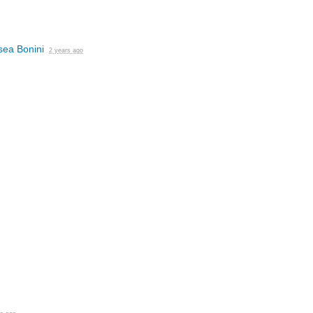
sea Bonini
2 years ago