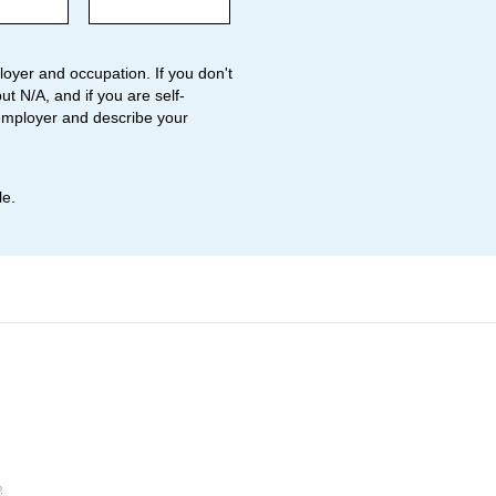
oyer and occupation. If you don't
ut N/A, and if you are self-
employer and describe your
le.
o