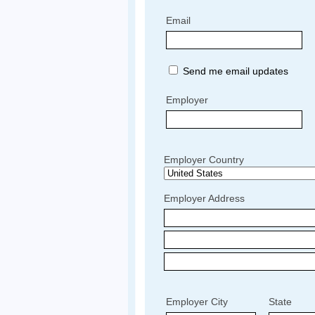
Email
Send me email updates
Employer
Employer Country
Employer Address
Employer City
State