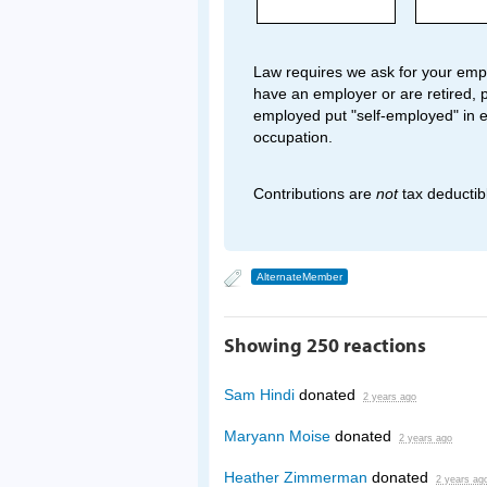
Law requires we ask for your empl
have an employer or are retired, p
employed put "self-employed" in 
occupation.
Contributions are
not
tax deductib
AlternateMember
Showing 250 reactions
Sam Hindi
donated
2 years ago
Maryann Moise
donated
2 years ago
Heather Zimmerman
donated
2 years ag