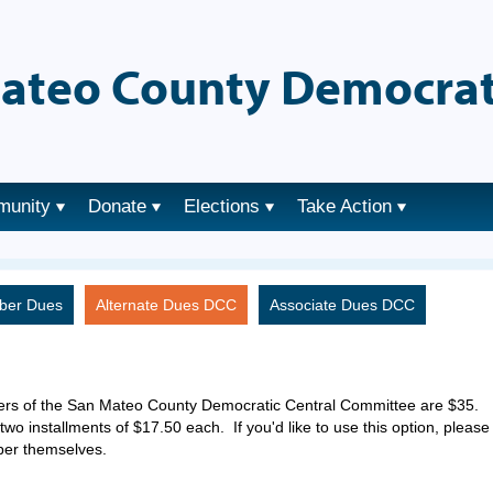
ateo County Democrat
munity
Donate
Elections
Take Action
ber Dues
Alternate Dues DCC
Associate Dues DCC
ers of the San Mateo County Democratic Central Committee are $35.
two installments of $17.50 each. If you'd like to use this option, please
ber themselves.