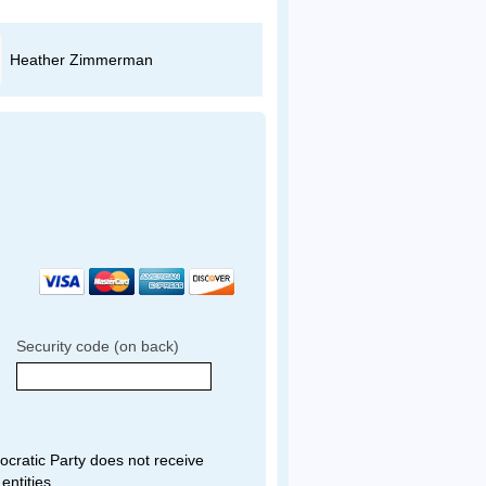
Heather Zimmerman
Evan Adams
Security code (on back)
ratic Party does not receive
entities.