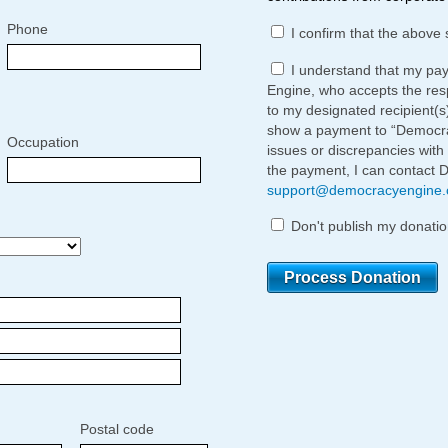
Phone
I confirm that the above 
I understand that my pa
Engine, who accepts the respo
to my designated recipient(s
show a payment to “Democrac
Occupation
issues or discrepancies with
the payment, I can contact 
support@democracyengine
Don't publish my donatio
Postal code