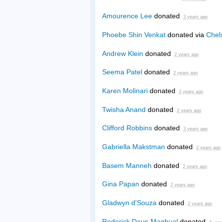
Amourence Lee
donated
2 years ago
Phoebe Shin Venkat
donated via
Chel
Andrew Klein
donated
2 years ago
Seema Patel
donated
2 years ago
Karen Molinari
donated
2 years ago
Twisha Anand
donated
2 years ago
Clifford Robbins
donated
2 years ago
Gabriella Makstman
donated
2 years ago
Basem Manneh
donated
2 years ago
Gina Papan
donated
2 years ago
Gladwyn d'Souza
donated
2 years ago
Roderick Daus-Magbual
donated