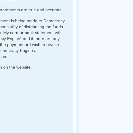
statements are true and accurate.
yment is being made to Democracy
nsibility of distributing the funds
). My card or bank statement will
y Engine” and if there are any
 the payment or I wish to revoke
Democracy Engine at
.com
.
n on the website.