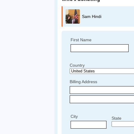
Sam Hindi
First Name
Country
Billing Address
City
State