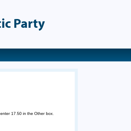
ic Party
 enter 17.50 in the Other box.