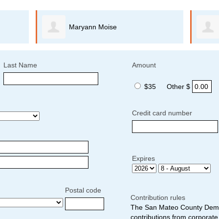
Maryann Moise
Last Name
Amount
$35
Other $
Credit card number
Expires
Postal code
Contribution rules
The San Mateo County Democ
contributions from corporate 