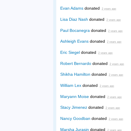
Evan Adams
donated
2 years ago
Lisa Diaz Nash
donated
2 years ago
Paul Bocanegra
donated
2 years ago
Ashleigh Evans
donated
2 years ago
Eric Siegel
donated
2 years ago
Robert Bernardo
donated
2 years ago
Shikha Hamilton
donated
2 years ago
William Lex
donated
2 years ago
Maryann Moise
donated
2 years ago
Stacy Jimenez
donated
2 years ago
Nancy Goodban
donated
2 years ago
Marsha Jurasin
donated
2 years ago