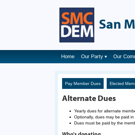
San M
Home
Our Party
Our Com
Pay Member Dues
Elected Mem
Alternate Dues
Yearly dues for alternate memb
Optionally, dues may be paid in 
Dues must be paid by the mem
Who's donating