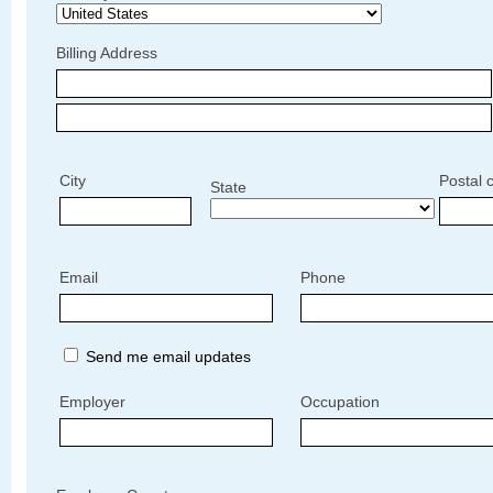
Billing Address
City
Postal 
State
Email
Phone
Send me email updates
Employer
Occupation