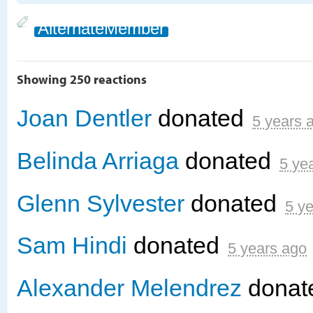
AlternateMember
Showing 250 reactions
Joan Dentler
donated
5 years 
Belinda Arriaga
donated
5 ye
Glenn Sylvester
donated
5 y
Sam Hindi
donated
5 years ago
Alexander Melendrez
donat