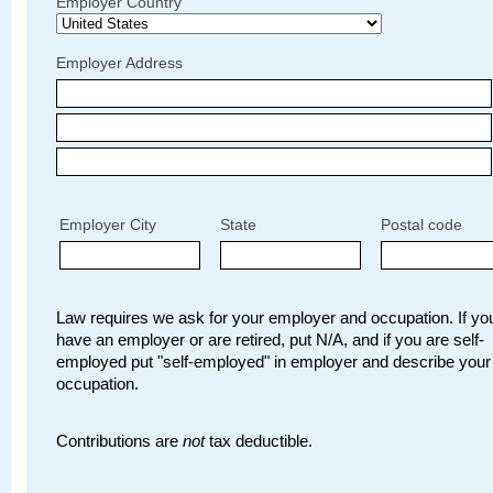
Employer Country
Employer Address
Employer City
State
Postal code
Law requires we ask for your employer and occupation. If you
have an employer or are retired, put N/A, and if you are self-
employed put "self-employed" in employer and describe your
occupation.
Contributions are
not
tax deductible.