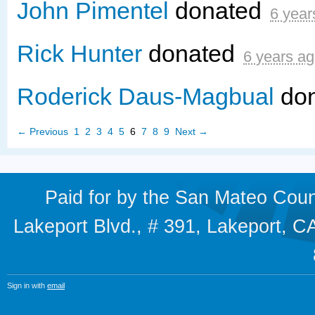
John Pimentel
donated
6 year
Rick Hunter
donated
6 years a
Roderick Daus-Magbual
do
← Previous
1
2
3
4
5
6
7
8
9
Next →
Paid for by the San Mateo Cou
Lakeport Blvd., # 391, Lakeport,
Sign in with
email