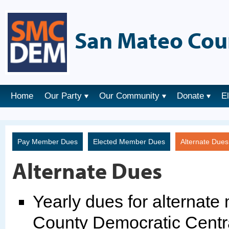
San Mateo Cou
Home
Our Party
Our Community
Donate
E
Pay Member Dues
Elected Member Dues
Alternate Due
Alternate Dues
Yearly dues for alternat
County Democratic Centr