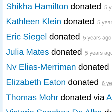
Shikha Hamilton
donated
5 y
Kathleen Klein
donated
5 yea
Eric Siegel
donated
5 years ago
Julia Mates
donated
5 years ag
Nv Elias-Merriman
donated
Elizabeth Eaton
donated
6 y
Thomas Mohr
donated via
A