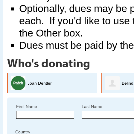
Optionally, dues may be p
each. If you'd like to use
the Other box.
Dues must be paid by th
Who's donating
Belinda Arriaga
G
First Name
Last Name
Country