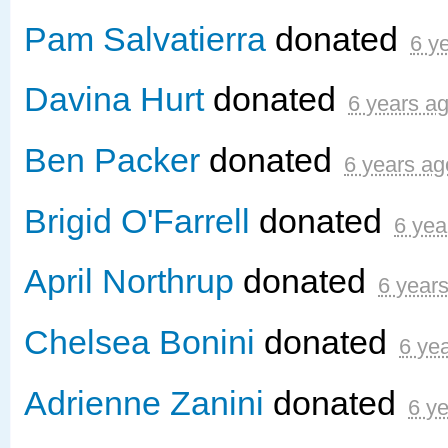
Pam Salvatierra
donated
6 y
Davina Hurt
donated
6 years a
Ben Packer
donated
6 years ag
Brigid O'Farrell
donated
6 yea
April Northrup
donated
6 year
Chelsea Bonini
donated
6 ye
Adrienne Zanini
donated
6 y