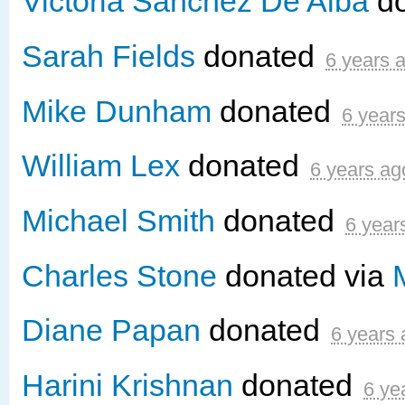
Victoria Sanchez De Alba
d
Sarah Fields
donated
6 years 
Mike Dunham
donated
6 year
William Lex
donated
6 years ag
Michael Smith
donated
6 year
Charles Stone
donated via
Diane Papan
donated
6 years
Harini Krishnan
donated
6 ye