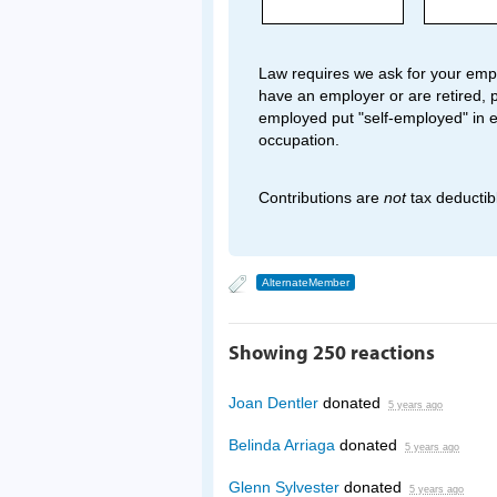
Law requires we ask for your empl
have an employer or are retired, p
employed put "self-employed" in 
occupation.
Contributions are
not
tax deductib
AlternateMember
Showing 250 reactions
Joan Dentler
donated
5 years ago
Belinda Arriaga
donated
5 years ago
Glenn Sylvester
donated
5 years ago