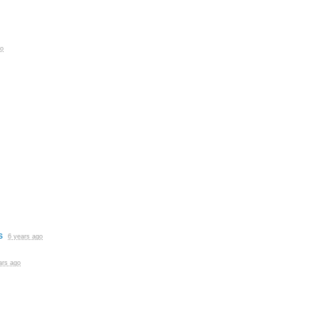
go
s
6 years ago
ars ago