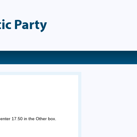
ic Party
 enter 17.50 in the Other box.