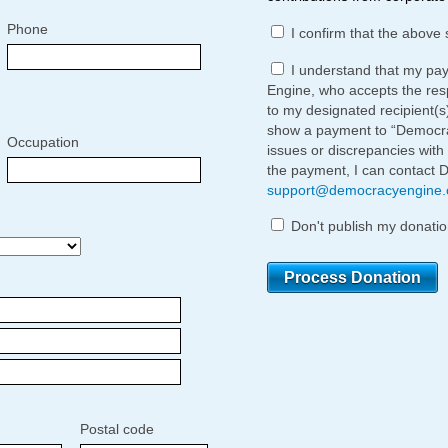
Phone
I confirm that the above 
I understand that my pa
Engine, who accepts the respo
to my designated recipient(s
show a payment to “Democrac
Occupation
issues or discrepancies with
the payment, I can contact 
support@democracyengine
Don't publish my donatio
Postal code