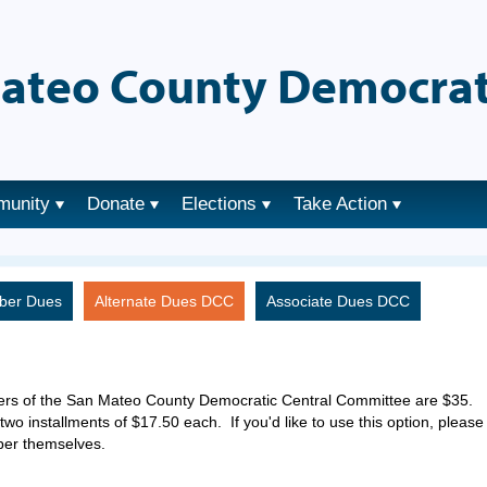
ateo County Democrat
munity
Donate
Elections
Take Action
ber Dues
Alternate Dues DCC
Associate Dues DCC
ers of the San Mateo County Democratic Central Committee are $35.
two installments of $17.50 each. If you'd like to use this option, please
ber themselves.