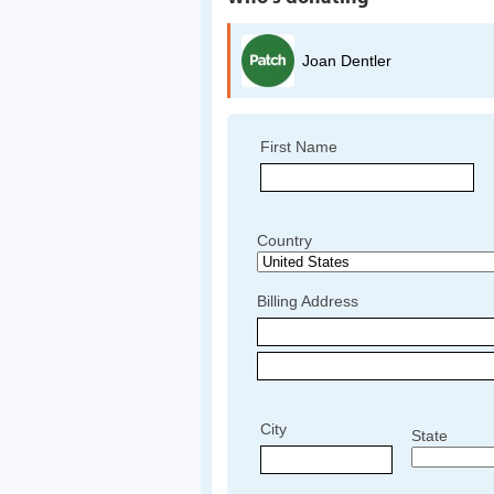
Joan Dentler
First Name
Country
Billing Address
City
State