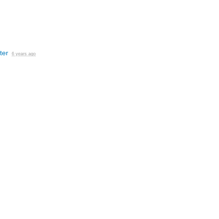
ter
6 years ago