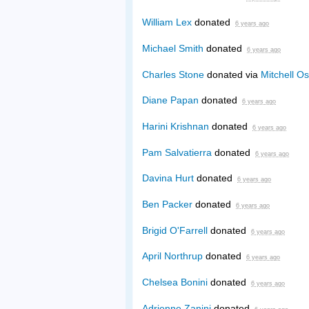
William Lex
donated
6 years ago
Michael Smith
donated
6 years ago
Charles Stone
donated via
Mitchell Os
Diane Papan
donated
6 years ago
Harini Krishnan
donated
6 years ago
Pam Salvatierra
donated
6 years ago
Davina Hurt
donated
6 years ago
Ben Packer
donated
6 years ago
Brigid O'Farrell
donated
6 years ago
April Northrup
donated
6 years ago
Chelsea Bonini
donated
6 years ago
Adrienne Zanini
donated