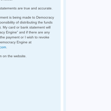
statements are true and accurate.
yment is being made to Democracy
nsibility of distributing the funds
). My card or bank statement will
y Engine” and if there are any
 the payment or I wish to revoke
Democracy Engine at
.com
.
n on the website.