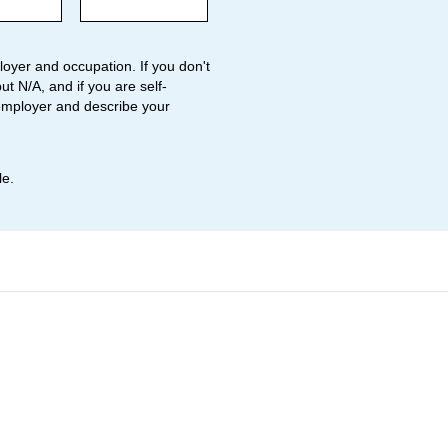
oyer and occupation. If you don't
ut N/A, and if you are self-
employer and describe your
le.