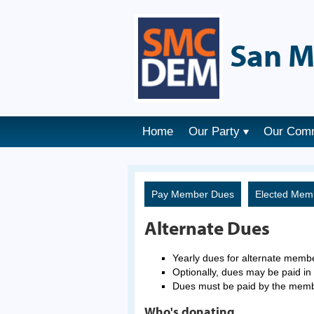
San M
Home
Our Party
Our Com
Pay Member Dues
Elected Mem
Alternate Dues
Yearly dues for alternate memb
Optionally, dues may be paid in 
Dues must be paid by the mem
Who's donating