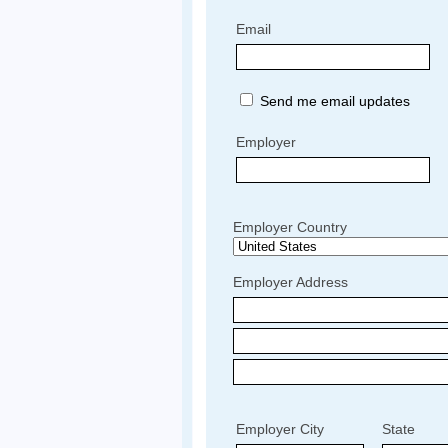
Email
Send me email updates
Employer
Employer Country
Employer Address
Employer City
State