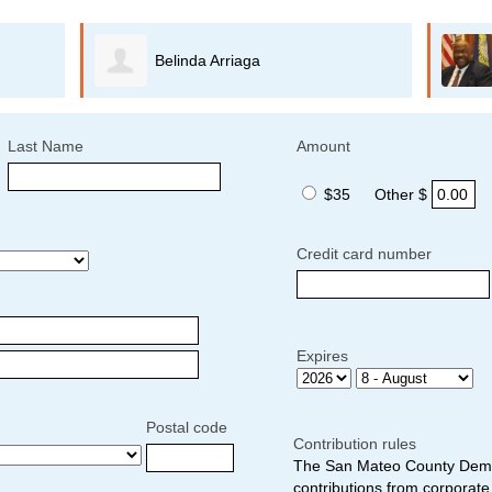
Belinda Arriaga
Last Name
Amount
$35
Other $
Credit card number
Expires
Postal code
Contribution rules
The San Mateo County Democ
contributions from corporate 