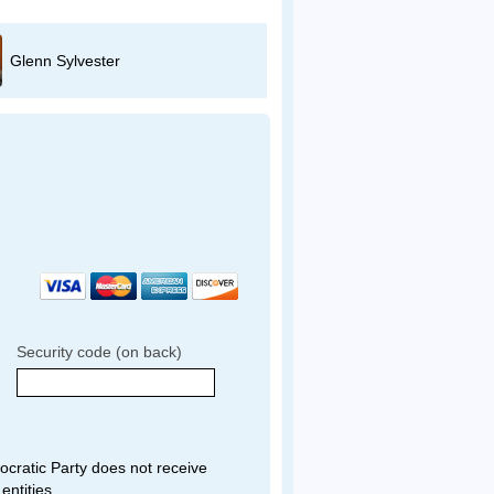
Glenn Sylvester
Sam Hindi
Security code (on back)
ratic Party does not receive
entities.