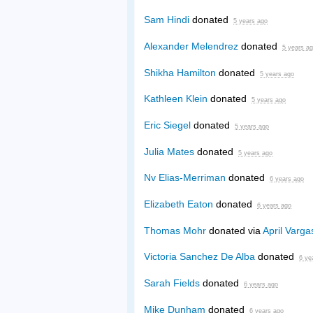
Sam Hindi
donated
5 years ago
Alexander Melendrez
donated
5 years a
Shikha Hamilton
donated
5 years ago
Kathleen Klein
donated
5 years ago
Eric Siegel
donated
5 years ago
Julia Mates
donated
5 years ago
Nv Elias-Merriman
donated
6 years ago
Elizabeth Eaton
donated
6 years ago
Thomas Mohr
donated via
April Varga
Victoria Sanchez De Alba
donated
6 ye
Sarah Fields
donated
6 years ago
Mike Dunham
donated
6 years ago