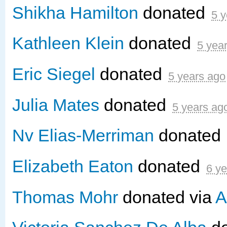
Shikha Hamilton
donated
5 y
Kathleen Klein
donated
5 yea
Eric Siegel
donated
5 years ago
Julia Mates
donated
5 years ag
Nv Elias-Merriman
donated
Elizabeth Eaton
donated
6 y
Thomas Mohr
donated via
A