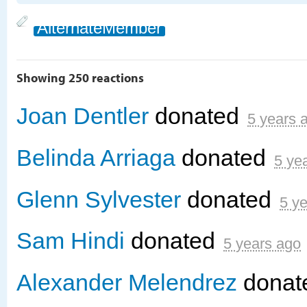
AlternateMember
Showing 250 reactions
Joan Dentler
donated
5 years 
Belinda Arriaga
donated
5 ye
Glenn Sylvester
donated
5 y
Sam Hindi
donated
5 years ago
Alexander Melendrez
donat