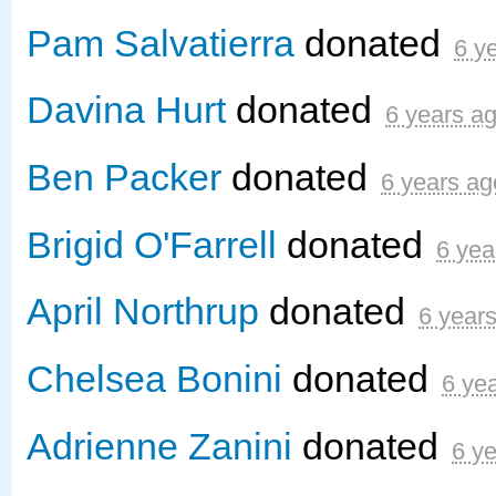
Pam Salvatierra
donated
6 y
Davina Hurt
donated
6 years a
Ben Packer
donated
6 years ag
Brigid O'Farrell
donated
6 yea
April Northrup
donated
6 year
Chelsea Bonini
donated
6 ye
Adrienne Zanini
donated
6 y