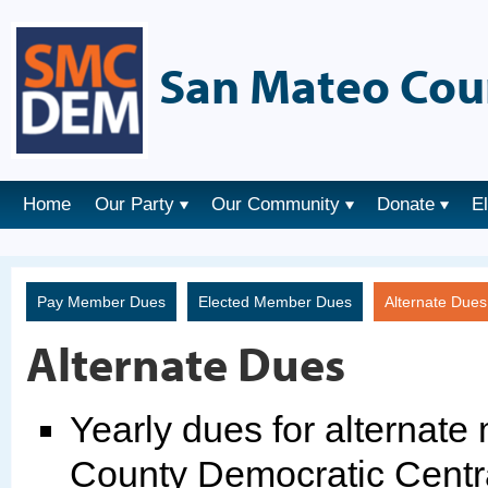
San Mateo Cou
Home
Our Party
Our Community
Donate
E
Pay Member Dues
Elected Member Dues
Alternate Due
Alternate Dues
Yearly dues for alternat
County Democratic Centr