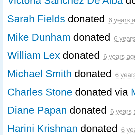
Victoria Sanchez De Alba
d
Sarah Fields
donated
6 years 
Mike Dunham
donated
6 year
William Lex
donated
6 years ag
Michael Smith
donated
6 year
Charles Stone
donated via
Diane Papan
donated
6 years
Harini Krishnan
donated
6 ye