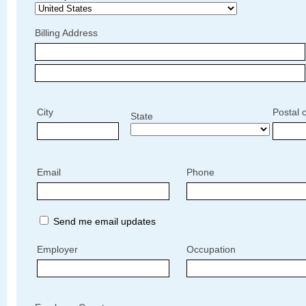
Billing Address
City
Postal 
State
Email
Phone
Send me email updates
Employer
Occupation