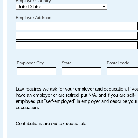
Employer Country
Employer Address
Employer City
State
Postal code
Law requires we ask for your employer and occupation. If you
have an employer or are retired, put N/A, and if you are self-
employed put "self-employed" in employer and describe your
occupation.
Contributions are
not
tax deductible.