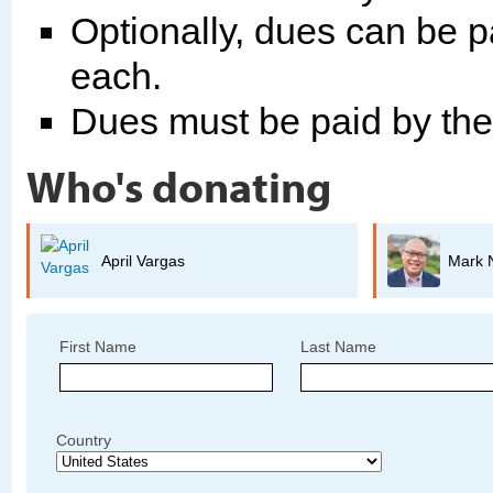
Optionally, dues can be p
each.
Dues must be paid by th
Who's donating
Mark Nagales
First Name
Last Name
Country