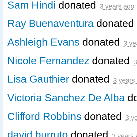
Sam Hindi
donated
3 years ago
Ray Buenaventura
donated
Ashleigh Evans
donated
3 ye
Nicole Fernandez
donated
3
Lisa Gauthier
donated
3 years
Victoria Sanchez De Alba
d
Clifford Robbins
donated
3 y
david burruto
donated
3 years