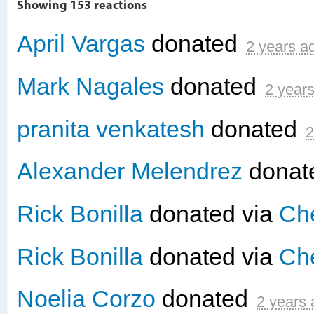
Showing 153 reactions
April Vargas
donated
2 years a
Mark Nagales
donated
2 year
pranita venkatesh
donated
2
Alexander Melendrez
donat
Rick Bonilla
donated via
Che
Rick Bonilla
donated via
Che
Noelia Corzo
donated
2 years