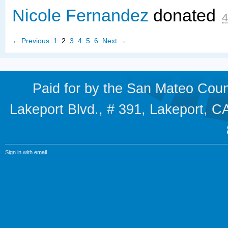
Nicole Fernandez
donated
4
← Previous
1
2
3
4
5
6
Next →
Paid for by the San Mateo Cou
Lakeport Blvd., # 391, Lakeport,
Sign in with
email