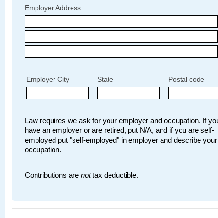
Employer Address
Employer City
State
Postal code
Law requires we ask for your employer and occupation. If you
have an employer or are retired, put N/A, and if you are self-
employed put "self-employed" in employer and describe your
occupation.
Contributions are
not
tax deductible.