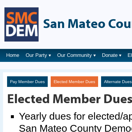
San Mateo Cou
Home
Our Party
Our Community
Donate
E
Pay Member Dues
Elected Member Dues
Alternate Due
Elected Member Due
Yearly dues for elected/
San Mateo County Democr