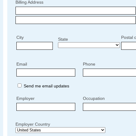
Billing Address
City
Postal 
State
Email
Phone
Send me email updates
Employer
Occupation
Employer Country