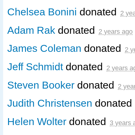
Chelsea Bonini
donated
2 ye
Adam Rak
donated
2 years ago
James Coleman
donated
2 y
Jeff Schmidt
donated
2 years a
Steven Booker
donated
2 yea
Judith Christensen
donated
Helen Wolter
donated
3 years 