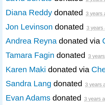
Diana Reddy
donated
3 years
Jon Levinson
donated
3 years
Andrea Reyna
donated via
Tamara Fagin
donated
3 years
Karen Maki
donated via
Che
Sandra Lang
donated
3 years 
Evan Adams
donated
3 years 