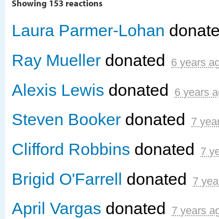
Showing 153 reactions
Laura Parmer-Lohan
donat
Ray Mueller
donated
6 years a
Alexis Lewis
donated
6 years 
Steven Booker
donated
7 yea
Clifford Robbins
donated
7 y
Brigid O'Farrell
donated
7 yea
April Vargas
donated
7 years a