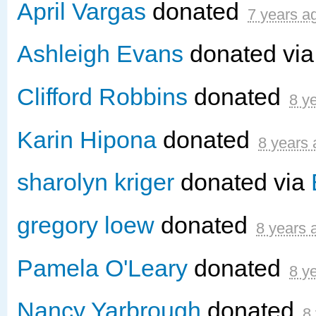
April Vargas
donated
7 years a
Ashleigh Evans
donated vi
Clifford Robbins
donated
8 y
Karin Hipona
donated
8 years
sharolyn kriger
donated via
gregory loew
donated
8 years 
Pamela O'Leary
donated
8 y
Nancy Yarbrough
donated
8