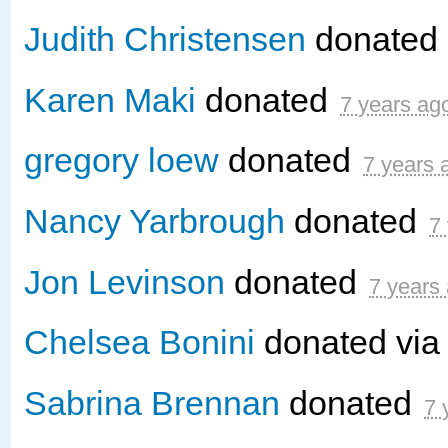
Judith Christensen
donated
Karen Maki
donated
7 years ag
gregory loew
donated
7 years 
Nancy Yarbrough
donated
7
Jon Levinson
donated
7 years
Chelsea Bonini
donated vi
Sabrina Brennan
donated
7 