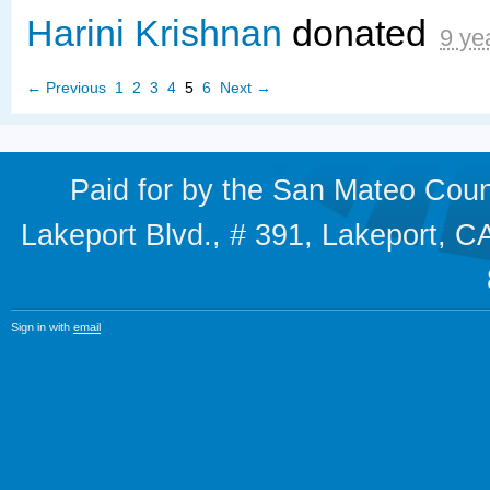
Harini Krishnan
donated
9 ye
← Previous
1
2
3
4
5
6
Next →
Paid for by the San Mateo Cou
Lakeport Blvd., # 391, Lakeport,
Sign in with
email