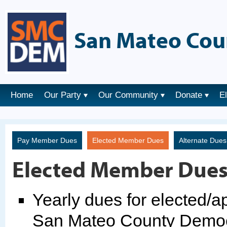
San Mateo Cou
Home
Our Party
Our Community
Donate
E
Pay Member Dues
Elected Member Dues
Alternate Due
Elected Member Due
Yearly dues for elected/
San Mateo County Democr