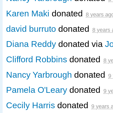
Karen Maki
donated
8 years ag
david burruto
donated
8 years
Diana Reddy
donated via
J
Clifford Robbins
donated
8 y
Nancy Yarbrough
donated
9
Pamela O'Leary
donated
9 y
Cecily Harris
donated
9 years 