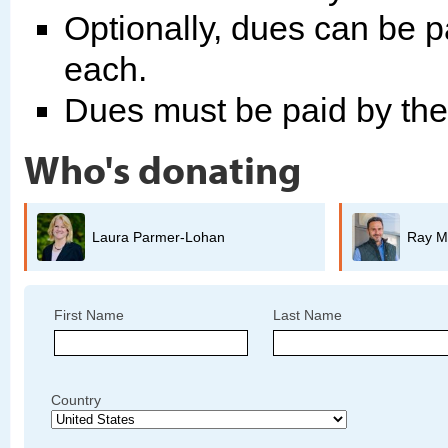
Optionally, dues can be p
each.
Dues must be paid by th
Who's donating
Ray Mueller
First Name
Last Name
Country