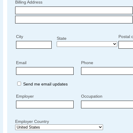
Billing Address
City
Postal 
State
Email
Phone
Send me email updates
Employer
Occupation
Employer Country