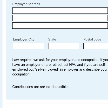
Employer Address
Employer City
State
Postal code
Law requires we ask for your employer and occupation. If you
have an employer or are retired, put N/A, and if you are self-
employed put "self-employed" in employer and describe your
occupation.
Contributions are
not
tax deductible.